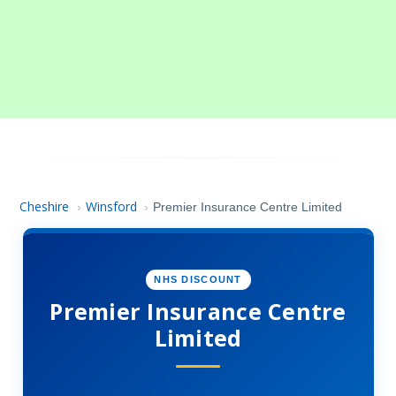
Cheshire
Winsford
›
›
Premier Insurance Centre Limited
NHS DISCOUNT
Premier Insurance Centre
Limited