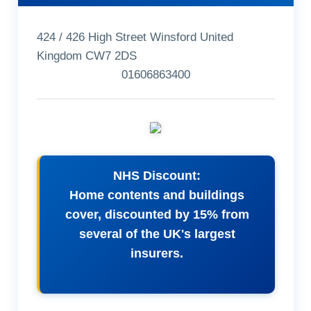
424 / 426 High Street Winsford United
Kingdom CW7 2DS
01606863400
NHS Discount:
Home contents and buildings
cover, discounted by 15% from
several of the UK's largest
insurers.