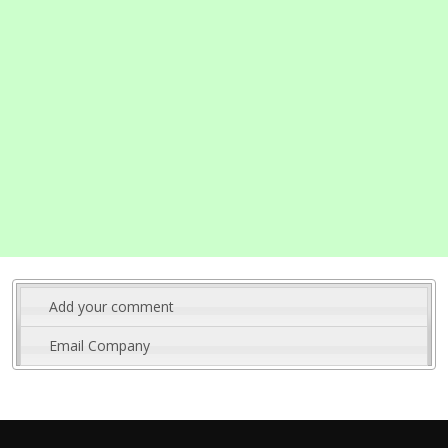
Add your comment
Email Company