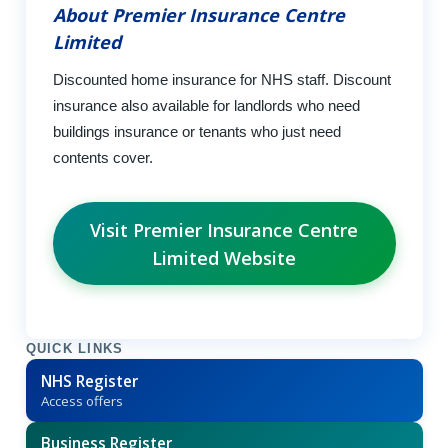
About Premier Insurance Centre
Limited
Discounted home insurance for NHS staff. Discount
insurance also available for landlords who need
buildings insurance or tenants who just need
contents cover.
Visit Premier Insurance Centre
Limited Website
QUICK LINKS
NHS Register
Access offers
Business Register