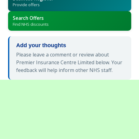
Provide offers
Search Offers
Find NHS discounts
Add your thoughts
Please leave a comment or review about
Premier Insurance Centre Limited below. Your
feedback will help inform other NHS staff.