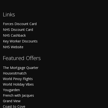
Links
Forces Discount Card
NHS Discount Card
NHS Cashback
Key Worker Discounts
NHS Website
Featured Offers
The Mortgage Quarter
Housesitmatch
World Pinoy Flights
World Holiday Vibes
Yougarden
French with Jacques
Grand View
Coast to Cove