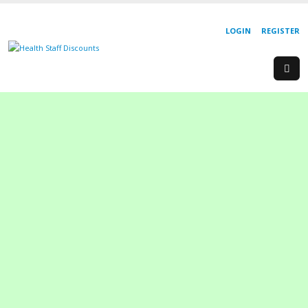
LOGIN
REGISTER