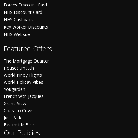
Forces Discount Card
NHS Discount Card
NHS Cashback
Key Worker Discounts
NHS Website
Featured Offers
The Mortgage Quarter
Housesitmatch
World Pinoy Flights
World Holiday Vibes
Yougarden
French with Jacques
Grand View
Coast to Cove
Just Park
Beachside Bliss
Our Policies