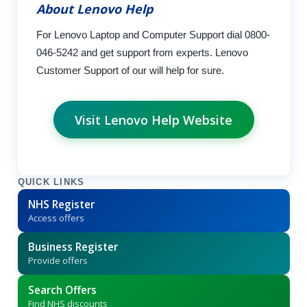
About Lenovo Help
For Lenovo Laptop and Computer Support dial 0800-
046-5242 and get support from experts. Lenovo
Customer Support of our will help for sure.
Visit Lenovo Help Website
QUICK LINKS
NHS Register
Access offers
Business Register
Provide offers
Search Offers
Find NHS discounts