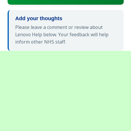
Add your thoughts
Please leave a comment or review about
Lenovo Help below. Your feedback will help
inform other NHS staff.