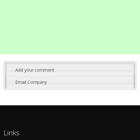
Add your comment
Email Company
Links