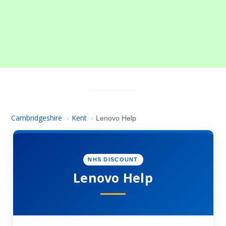
Cambridgeshire
Kent
›
›
Lenovo Help
NHS DISCOUNT
Lenovo Help