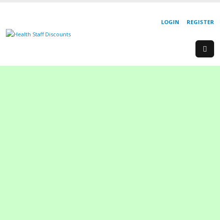
LOGIN
REGISTER