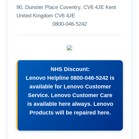
90, Dunster Place Coventry, CV6 4JE Kent
United Kingdom CV6 4JE
0800-046-5242
NHS Discount:
Lenovo Helpline 0800-046-5242 is
available for Lenovo Customer
Service. Lenovo Customer Care
is available here always. Lenovo
Products will be repaired here.