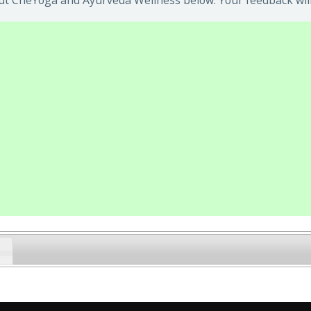
ut CheYoga and Ayurveda Wellness below. Your feedback will