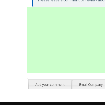
Please leave a comment or review abo
Add your comment
Email Company