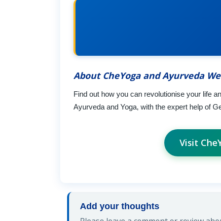
About CheYoga and Ayurveda We
Find out how you can revolutionise your life a
Ayurveda and Yoga, with the expert help of G
Visit Ch
Add your thoughts