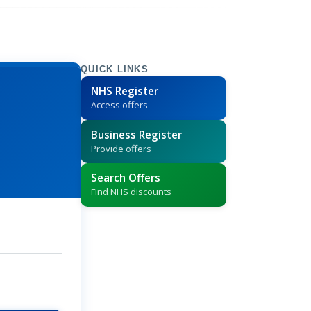
QUICK LINKS
NHS Register
Access offers
Business Register
Provide offers
Search Offers
Find NHS discounts