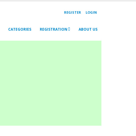
REGISTER
LOGIN
CATEGORIES
REGISTRATION
ABOUT US