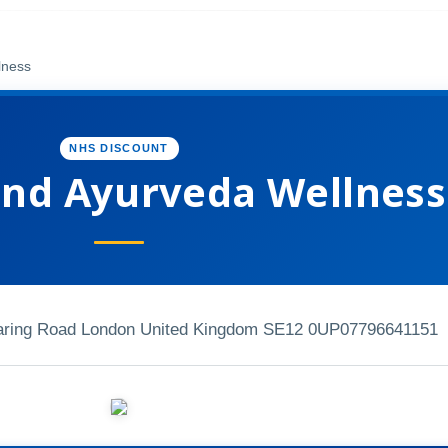
lness
NHS DISCOUNT
nd Ayurveda Wellness
 baring Road London United Kingdom SE12 0UP
07796641151