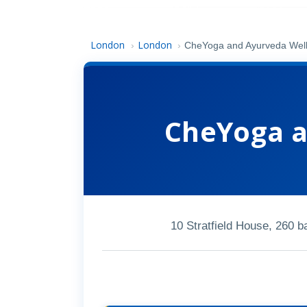
London
London
›
›
CheYoga and Ayurveda Wel
CheYoga a
10 Stratfield House, 260