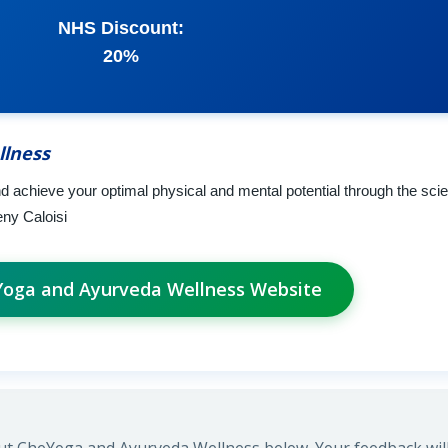
NHS Discount:
20%
llness
nd achieve your optimal physical and mental potential through the sci
eny Caloisi
eYoga and Ayurveda Wellness Website