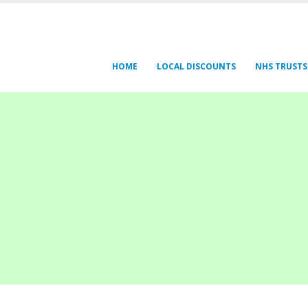
HOME
LOCAL DISCOUNTS
NHS TRUSTS