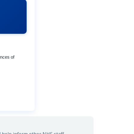
ences of