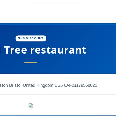
NHS DISCOUNT
l Tree restaurant
ston Bristol United Kingdom BS5 6AF
01179558820