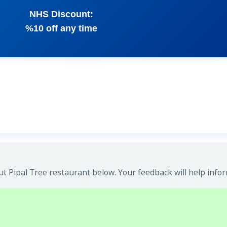
NHS Discount:
%10 off any time
t Pipal Tree restaurant below. Your feedback will help infor