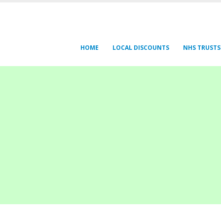
HOME
LOCAL DISCOUNTS
NHS TRUSTS