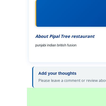
About Pipal Tree restaurant
punjabi indian british fusion
Add your thoughts
Please leave a comment or review abou