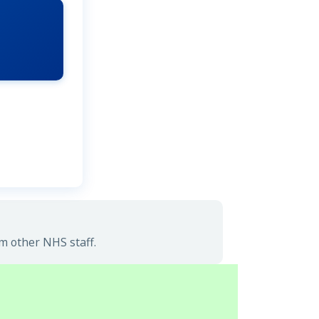
m other NHS staff.