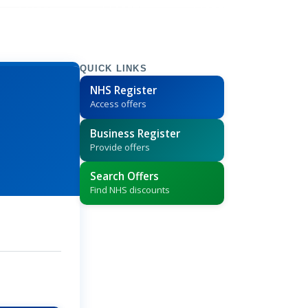
QUICK LINKS
NHS Register
Access offers
Business Register
Provide offers
Search Offers
Find NHS discounts