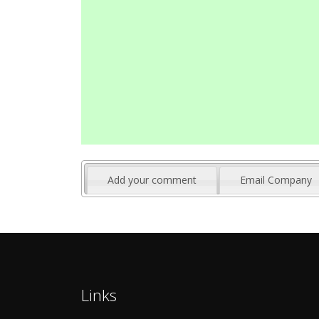
Add your comment
Email Company
Links