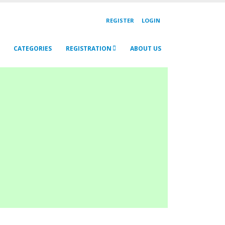
REGISTER
LOGIN
CATEGORIES
REGISTRATION
ABOUT US