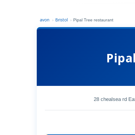
avon
Bristol
›
›
Pipal Tree restaurant
Pipa
28 chealsea rd Ea