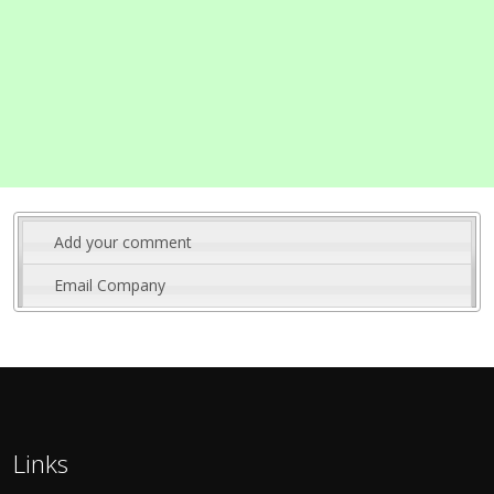
Add your comment
Email Company
Links