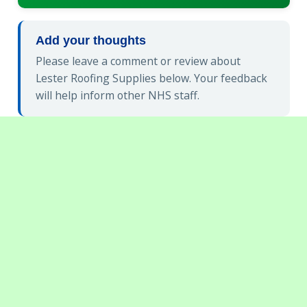
Add your thoughts
Please leave a comment or review about
Lester Roofing Supplies below. Your feedback
will help inform other NHS staff.