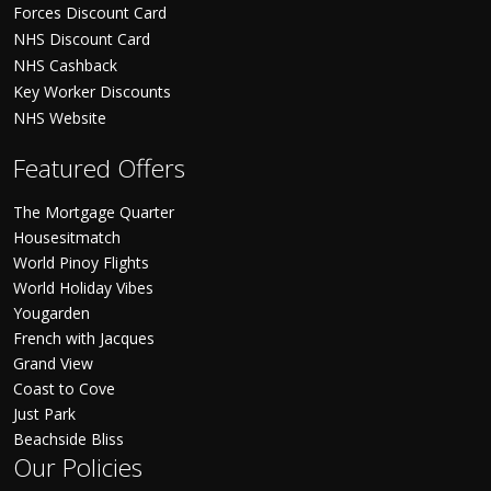
Forces Discount Card
NHS Discount Card
NHS Cashback
Key Worker Discounts
NHS Website
Featured Offers
The Mortgage Quarter
Housesitmatch
World Pinoy Flights
World Holiday Vibes
Yougarden
French with Jacques
Grand View
Coast to Cove
Just Park
Beachside Bliss
Our Policies