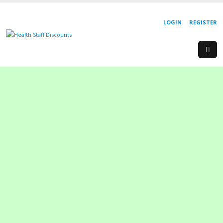
LOGIN
REGISTER