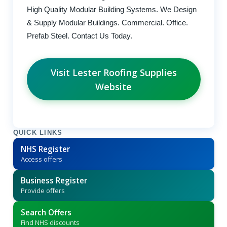
High Quality Modular Building Systems. We Design
& Supply Modular Buildings. Commercial. Office.
Prefab Steel. Contact Us Today.
Visit Lester Roofing Supplies
Website
QUICK LINKS
NHS Register
Access offers
Business Register
Provide offers
Search Offers
Find NHS discounts