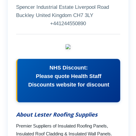
Spencer Industrial Estate Liverpool Road
Buckley United Kingdom CH7 3LY
+441244550890
NHS Discount:
Please quote Health Staff
Discounts website for discount
About Lester Roofing Supplies
Premier Suppliers of Insulated Roofing Panels,
Insulated Roof Cladding & Insulated Wall Panels.