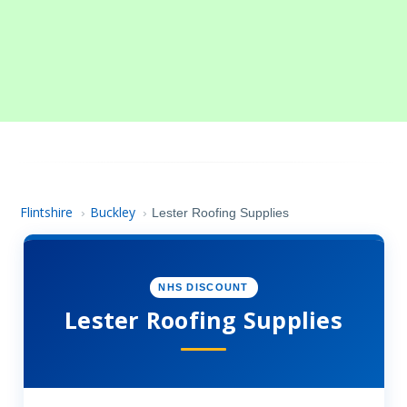
Flintshire
Buckley
›
›
Lester Roofing Supplies
NHS DISCOUNT
Lester Roofing Supplies