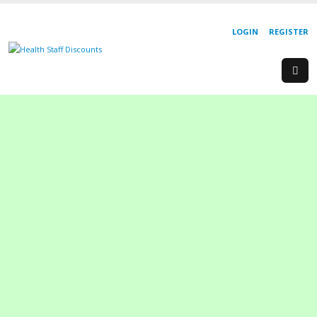
LOGIN
REGISTER