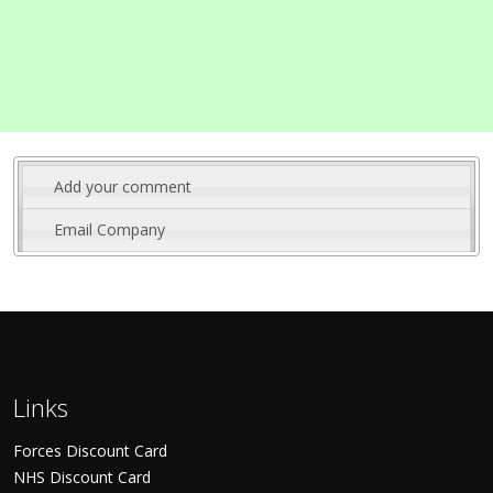
Add your comment
Email Company
Links
Forces Discount Card
NHS Discount Card