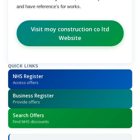
and have reference's for works.
Visit moy construction co ltd
Website
QUICK LINKS
NHS Register
Access offers
Business Register
Provide offers
Search Offers
Find NHS discounts