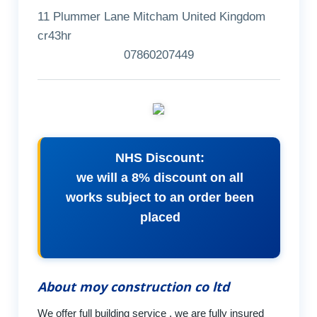
11 Plummer Lane Mitcham United Kingdom
cr43hr
07860207449
NHS Discount:
we will a 8% discount on all
works subject to an order been
placed
About moy construction co ltd
We offer full building service , we are fully insured