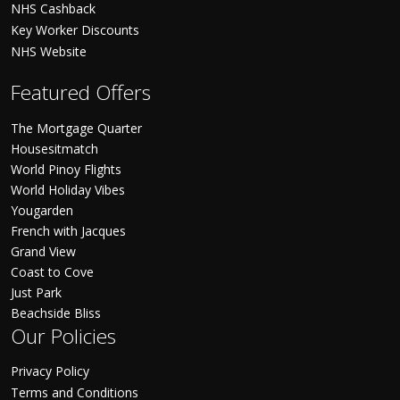
NHS Cashback
Key Worker Discounts
NHS Website
Featured Offers
The Mortgage Quarter
Housesitmatch
World Pinoy Flights
World Holiday Vibes
Yougarden
French with Jacques
Grand View
Coast to Cove
Just Park
Beachside Bliss
Our Policies
Privacy Policy
Terms and Conditions