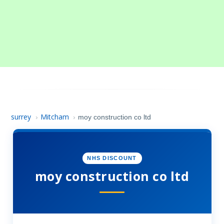
surrey
Mitcham
›
›
moy construction co ltd
NHS DISCOUNT
moy construction co ltd