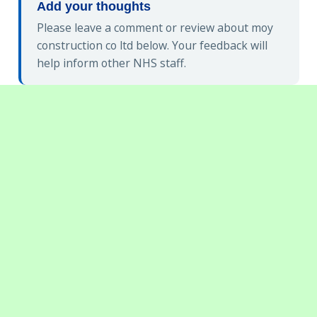
Add your thoughts
Please leave a comment or review about moy
construction co ltd below. Your feedback will
help inform other NHS staff.