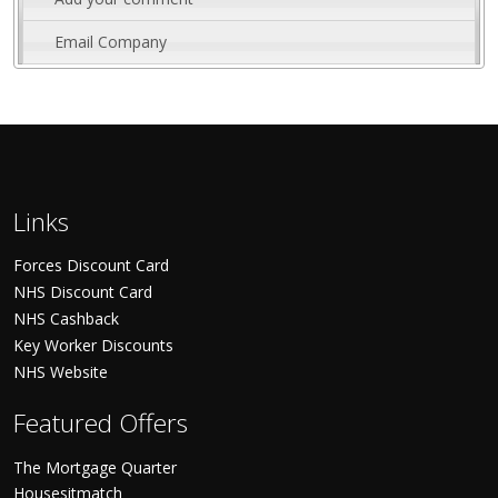
Email Company
Links
Forces Discount Card
NHS Discount Card
NHS Cashback
Key Worker Discounts
NHS Website
Featured Offers
The Mortgage Quarter
Housesitmatch