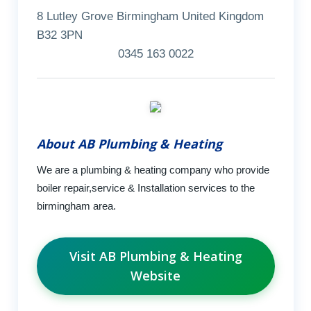
8 Lutley Grove Birmingham United Kingdom
B32 3PN
0345 163 0022
About AB Plumbing & Heating
We are a plumbing & heating company who provide
boiler repair,service & Installation services to the
birmingham area.
Visit AB Plumbing & Heating
Website