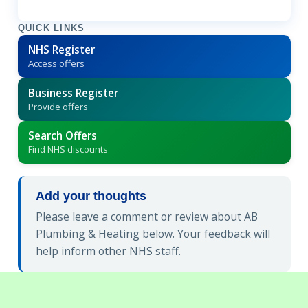
QUICK LINKS
NHS Register
Access offers
Business Register
Provide offers
Search Offers
Find NHS discounts
Add your thoughts
Please leave a comment or review about AB
Plumbing & Heating below. Your feedback will
help inform other NHS staff.