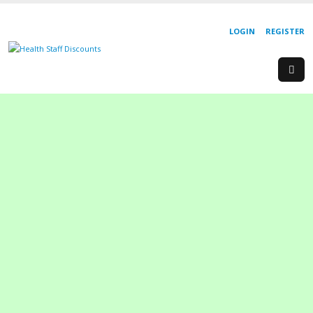
LOGIN
REGISTER