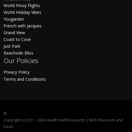
World Pinoy Flights
World Holiday Vibes
Yougarden
French with Jacques
Grand View
Coast to Cove
Just Park
Beachside Bliss
Our Policies
Privacy Policy
Terms and Conditions
©
Copyright (c) 2011 - 2026 Health Staff Discounts | NHS Discounts and
Deals