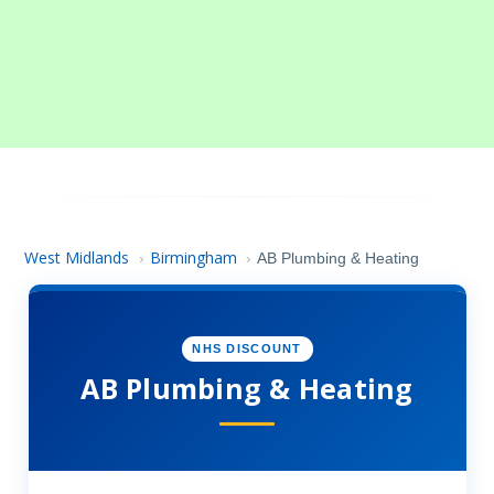
West Midlands
Birmingham
›
›
AB Plumbing & Heating
NHS DISCOUNT
AB Plumbing & Heating