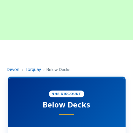
Devon
Torquay
›
›
Below Decks
NHS DISCOUNT
Below Decks