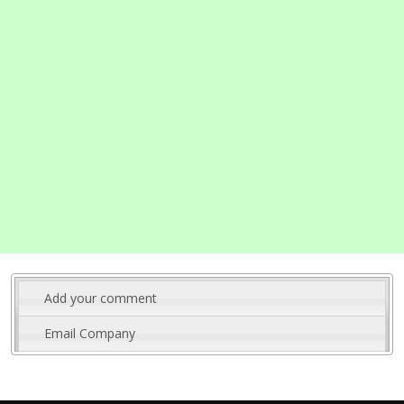
Add your comment
Email Company