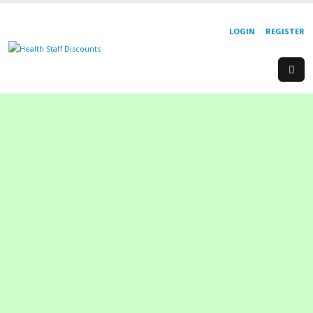
LOGIN
REGISTER