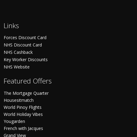
Links
Forces Discount Card
NHS Discount Card
NHS Cashback
Key Worker Discounts
NHS Website
Featured Offers
The Mortgage Quarter
Housesitmatch
World Pinoy Flights
World Holiday Vibes
Yougarden
French with Jacques
Grand View