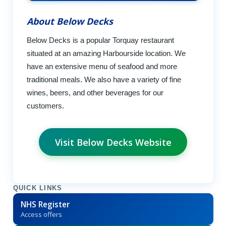
About Below Decks
Below Decks is a popular Torquay restaurant
situated at an amazing Harbourside location. We
have an extensive menu of seafood and more
traditional meals. We also have a variety of fine
wines, beers, and other beverages for our
customers.
Visit Below Decks Website
QUICK LINKS
NHS Register
Access offers