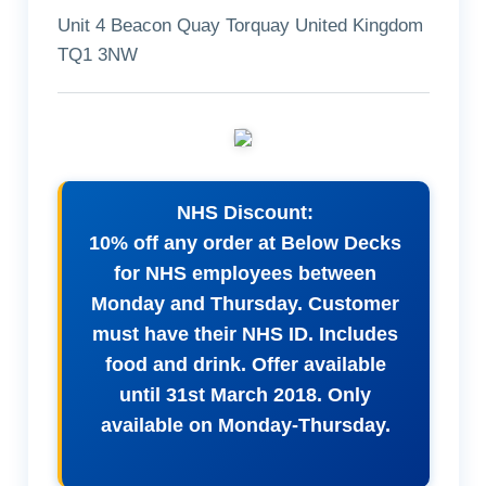
Unit 4 Beacon Quay Torquay United Kingdom
TQ1 3NW
NHS Discount:
10% off any order at Below Decks
for NHS employees between
Monday and Thursday. Customer
must have their NHS ID. Includes
food and drink. Offer available
until 31st March 2018. Only
available on Monday-Thursday.