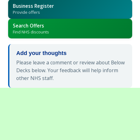
Business Register
Provide offers
Search Offers
Find NHS discounts
Add your thoughts
Please leave a comment or review about Below
Decks below. Your feedback will help inform
other NHS staff.