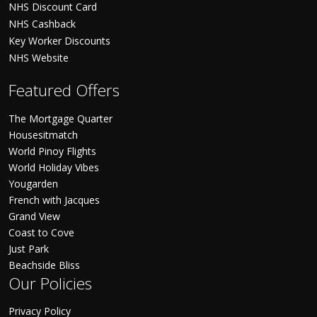
NHS Discount Card
NHS Cashback
Key Worker Discounts
NHS Website
Featured Offers
The Mortgage Quarter
Housesitmatch
World Pinoy Flights
World Holiday Vibes
Yougarden
French with Jacques
Grand View
Coast to Cove
Just Park
Beachside Bliss
Our Policies
Privacy Policy