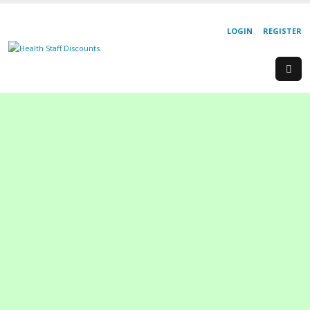
LOGIN
REGISTER