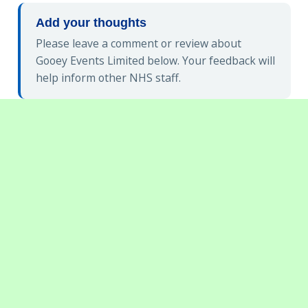
Add your thoughts
Please leave a comment or review about
Gooey Events Limited below. Your feedback will
help inform other NHS staff.