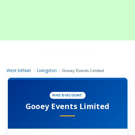
West lothian
Livingston
›
›
Gooey Events Limited
NHS DISCOUNT
Gooey Events Limited