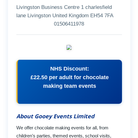
Livingston Business Centre 1 charlesfield
lane Livingston United Kingdom EH54 7FA
01506411978
NHS Discount:
£22.50 per adult for chocolate
making team events
About Gooey Events Limited
We offer chocolate making events for all, from
children’s parties, themed events, school visits,