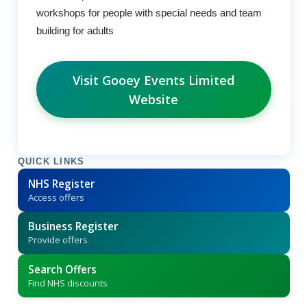
workshops for people with special needs and team
building for adults
Visit Gooey Events Limited
Website
QUICK LINKS
NHS Register
Access offers
Business Register
Provide offers
Search Offers
Find NHS discounts