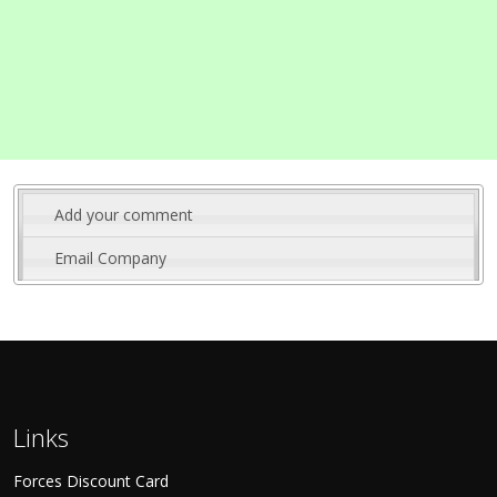
Add your comment
Email Company
Links
Forces Discount Card