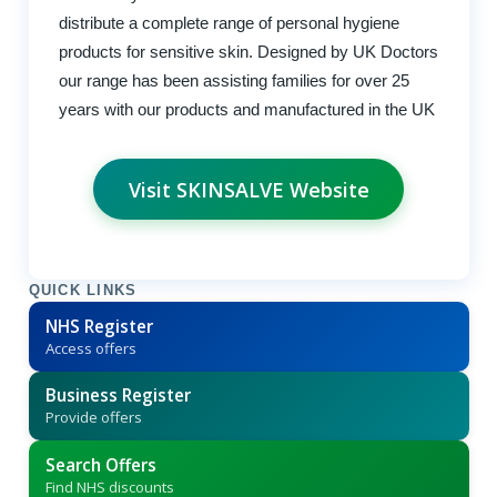
distribute a complete range of personal hygiene
products for sensitive skin. Designed by UK Doctors
our range has been assisting families for over 25
years with our products and manufactured in the UK
Visit SKINSALVE Website
QUICK LINKS
NHS Register
Access offers
Business Register
Provide offers
Search Offers
Find NHS discounts