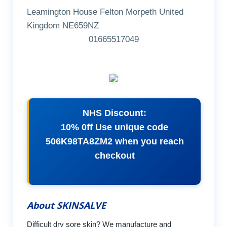
Leamington House Felton Morpeth United
Kingdom NE659NZ
01665517049
NHS Discount:
10% 0ff Use unique code
506K98TA8ZM2 when you reach
checkout
About SKINSALVE
Difficult dry sore skin? We manufacture and