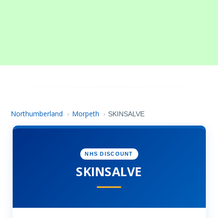
Northumberland
Morpeth
›
›
SKINSALVE
NHS DISCOUNT
SKINSALVE