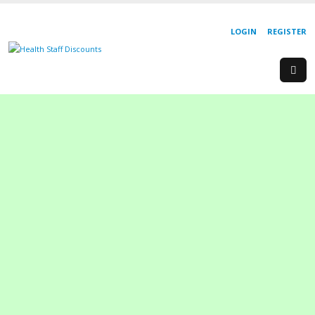
LOGIN
REGISTER