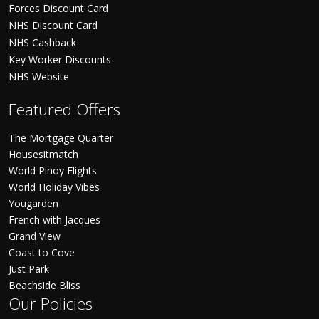
Forces Discount Card
NHS Discount Card
NHS Cashback
Key Worker Discounts
NHS Website
Featured Offers
The Mortgage Quarter
Housesitmatch
World Pinoy Flights
World Holiday Vibes
Yougarden
French with Jacques
Grand View
Coast to Cove
Just Park
Beachside Bliss
Our Policies