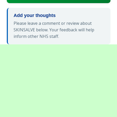
Add your thoughts
Please leave a comment or review about
SKINSALVE below. Your feedback will help
inform other NHS staff.