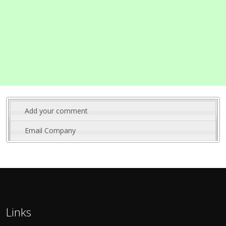
Add your comment
Email Company
Links