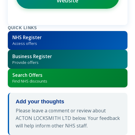
Website
QUICK LINKS
NHS Register
Access offers
Business Register
Provide offers
Search Offers
Find NHS discounts
Add your thoughts
Please leave a comment or review about
ACTON LOCKSMITH LTD below. Your feedback
will help inform other NHS staff.