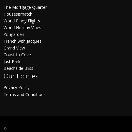
The Mortgage Quarter
Housesitmatch
World Pinoy Flights
World Holiday Vibes
Yougarden
French with Jacques
Grand View
Coast to Cove
Just Park
Beachside Bliss
Our Policies
Privacy Policy
Terms and Conditions
©