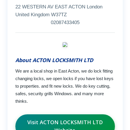
22 WESTERN AV EAST ACTON London
United Kingdom W37TZ
02087433405
About ACTON LOCKSMITH LTD
We are a local shop in East Acton, we do lock fitting
changing locks, we open locks if you have lost keys
to properties. and fit new locks. We do key cutting,
safes, security grills Windows. and many more
thinks.
Visit ACTON LOCKSMITH LTD