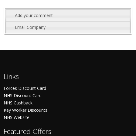
Add your comment
Email Company
Links
Forces Discount Card
NHS Discount Card
NHS Cashback
Key Worker Discounts
NHS Website
Featured Offers