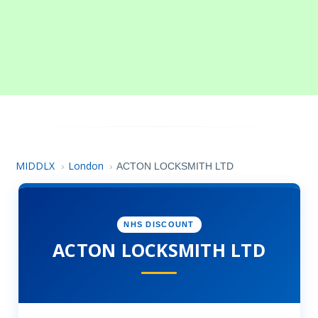
MIDDLX
London
›
›
ACTON LOCKSMITH LTD
NHS DISCOUNT
ACTON LOCKSMITH LTD