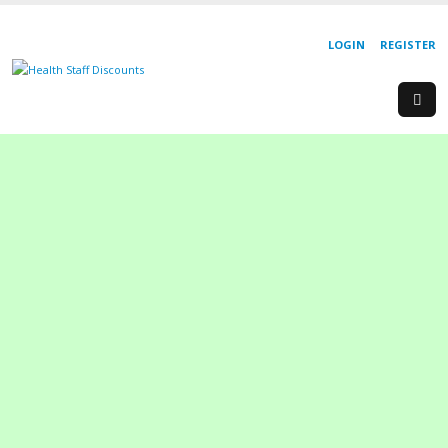
LOGIN
REGISTER