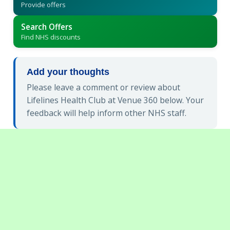
Provide offers
Search Offers
Find NHS discounts
Add your thoughts
Please leave a comment or review about
Lifelines Health Club at Venue 360 below. Your
feedback will help inform other NHS staff.