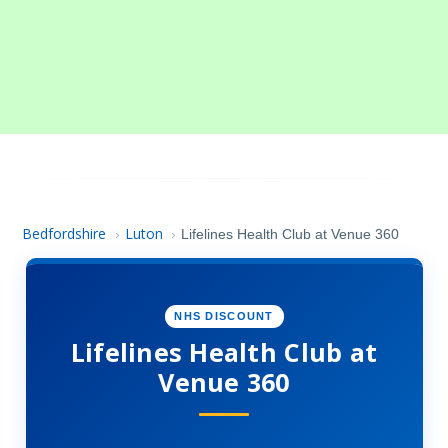
Bedfordshire
Luton
›
›
Lifelines Health Club at Venue 360
NHS DISCOUNT
Lifelines Health Club at
Venue 360