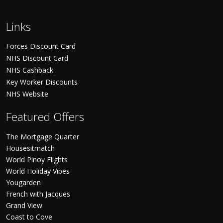
Links
Forces Discount Card
NHS Discount Card
NHS Cashback
Key Worker Discounts
NHS Website
Featured Offers
The Mortgage Quarter
Housesitmatch
World Pinoy Flights
World Holiday Vibes
Yougarden
French with Jacques
Grand View
Coast to Cove