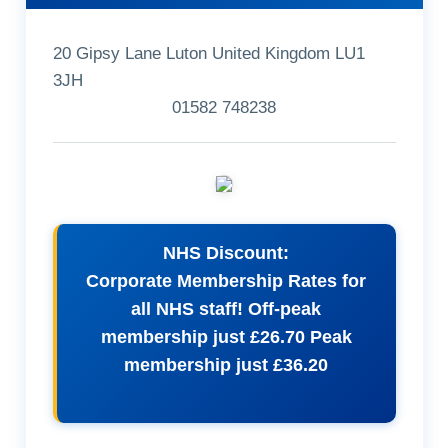
20 Gipsy Lane Luton United Kingdom LU1
3JH
01582 748238
NHS Discount:
Corporate Membership Rates for
all NHS staff! Off-peak
membership just £26.70 Peak
membership just £36.20