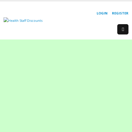
LOGIN
REGISTER