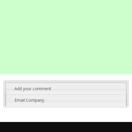
Add your comment
Email Company