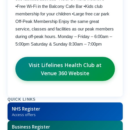
•Free Wi-Fi in the Balcony Cafe Bar •Kids club
membership for your children •Large free car park
Off-Peak Membership Enjoy the same great
service, classes and facilities as our peak members
during off-peak hours. Monday – Friday – 6:00am –
5:00pm Saturday & Sunday 8:30am – 7:00pm
Visit Lifelines Health Club at
Venue 360 Website
QUICK LINKS
NHS Register
Access offers
Business Register