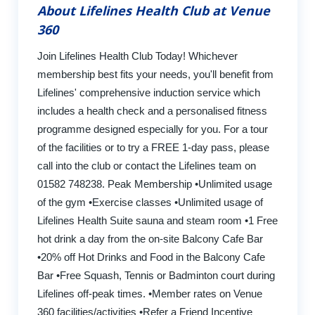
About Lifelines Health Club at Venue
360
Join Lifelines Health Club Today! Whichever
membership best fits your needs, you'll benefit from
Lifelines' comprehensive induction service which
includes a health check and a personalised fitness
programme designed especially for you. For a tour
of the facilities or to try a FREE 1-day pass, please
call into the club or contact the Lifelines team on
01582 748238. Peak Membership •Unlimited usage
of the gym •Exercise classes •Unlimited usage of
Lifelines Health Suite sauna and steam room •1 Free
hot drink a day from the on-site Balcony Cafe Bar
•20% off Hot Drinks and Food in the Balcony Cafe
Bar •Free Squash, Tennis or Badminton court during
Lifelines off-peak times. •Member rates on Venue
360 facilities/activities •Refer a Friend Incentive