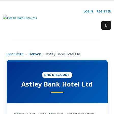
LOGIN
REGISTER
Lancashire
Darwen
›
›
Astley Bank Hotel Ltd
NHS DISCOUNT
Astley Bank Hotel Ltd