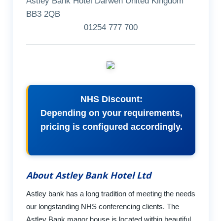
Astley Bank Hotel Darwen United Kingdom
BB3 2QB
01254 777 700
NHS Discount:
Depending on your requirements,
pricing is configured accordingly.
About Astley Bank Hotel Ltd
Astley bank has a long tradition of meeting the needs
our longstanding NHS conferencing clients. The
Astley Bank manor house is located within beautiful