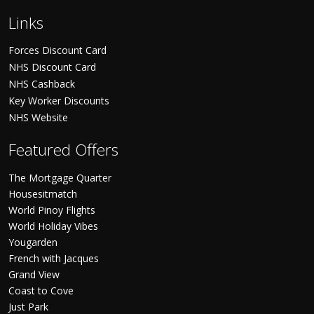
Links
Forces Discount Card
NHS Discount Card
NHS Cashback
Key Worker Discounts
NHS Website
Featured Offers
The Mortgage Quarter
Housesitmatch
World Pinoy Flights
World Holiday Vibes
Yougarden
French with Jacques
Grand View
Coast to Cove
Just Park