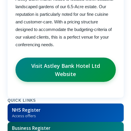
landscaped gardens of our 6.5-Acre estate. Our
reputation is particularly noted for our fine cuisine
and customer-care. With a pricing structure
designed to accommodate the budgeting-criteria of
our valued clients, this is a perfect venue for your
conferencing needs.
Visit Astley Bank Hotel Ltd
Website
QUICK LINKS
NHS Register
Access offers
Business Register