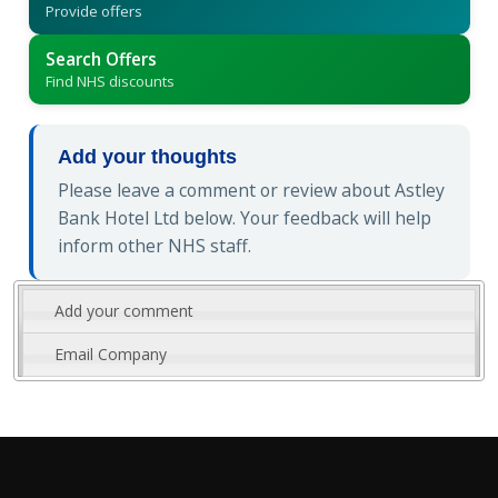
Provide offers
Search Offers
Find NHS discounts
Add your thoughts
Please leave a comment or review about Astley
Bank Hotel Ltd below. Your feedback will help
inform other NHS staff.
Add your comment
Email Company