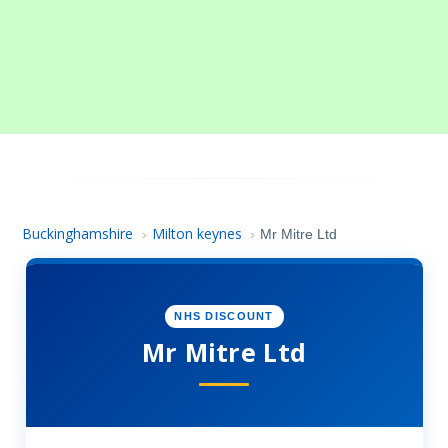
Buckinghamshire
Milton keynes
›
›
Mr Mitre Ltd
NHS DISCOUNT
Mr Mitre Ltd