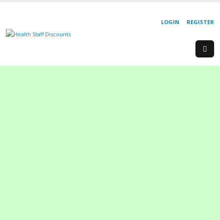
LOGIN
REGISTER