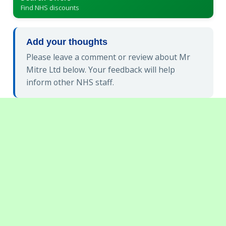
Find NHS discounts
Add your thoughts
Please leave a comment or review about Mr
Mitre Ltd below. Your feedback will help
inform other NHS staff.