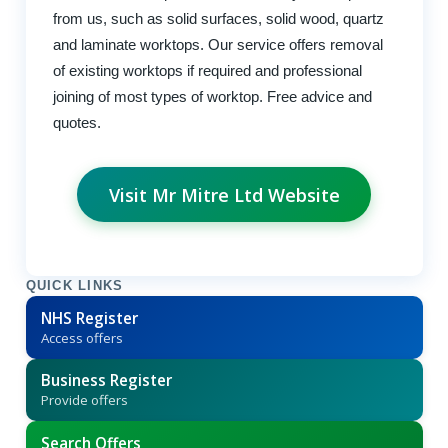
from us, such as solid surfaces, solid wood, quartz
and laminate worktops. Our service offers removal
of existing worktops if required and professional
joining of most types of worktop. Free advice and
quotes.
Visit Mr Mitre Ltd Website
QUICK LINKS
NHS Register
Access offers
Business Register
Provide offers
Search Offers