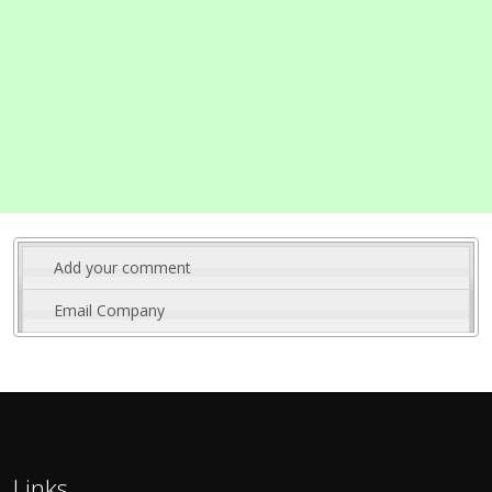
Add your comment
Email Company
Links