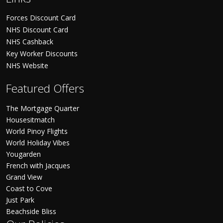
Forces Discount Card
NHS Discount Card
NHS Cashback
Key Worker Discounts
NHS Website
Featured Offers
The Mortgage Quarter
Housesitmatch
World Pinoy Flights
World Holiday Vibes
Yougarden
French with Jacques
Grand View
Coast to Cove
Just Park
Beachside Bliss