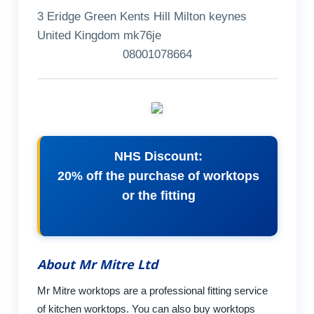
3 Eridge Green Kents Hill Milton keynes
United Kingdom mk76je
08001078664
NHS Discount:
20% off the purchase of worktops
or the fitting
About Mr Mitre Ltd
Mr Mitre worktops are a professional fitting service
of kitchen worktops. You can also buy worktops