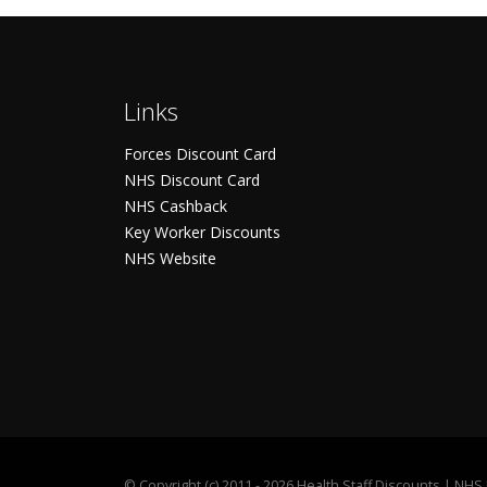
Links
Forces Discount Card
NHS Discount Card
NHS Cashback
Key Worker Discounts
NHS Website
©
Copyright (c) 2011 - 2026 Health Staff Discounts | NH