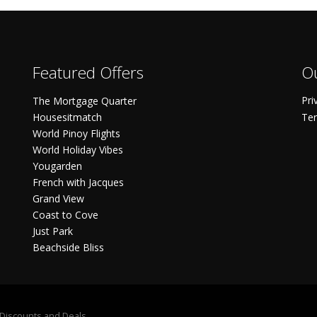
Featured Offers
Ou
Pri
The Mortgage Quarter
Housesitmatch
Ter
World Pinoy Flights
World Holiday Vibes
Yougarden
French with Jacques
Grand View
Coast to Cove
Just Park
Beachside Bliss
S Discounts and Deals