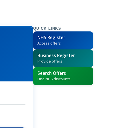
QUICK LINKS
NHS Register
Access offers
Business Register
Provide offers
Search Offers
Find NHS discounts