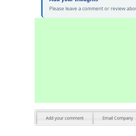
Please leave a comment or review abou
Add your comment
Email Company