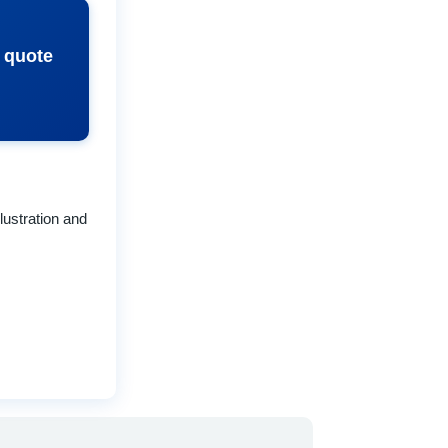
e quote
lustration and