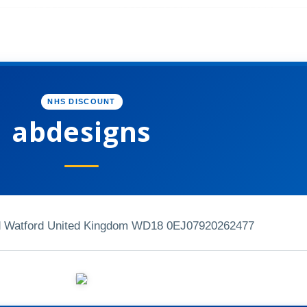
NHS DISCOUNT
abdesigns
d Watford United Kingdom WD18 0EJ
07920262477