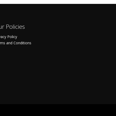
r Policies
vacy Policy
ms and Conditions