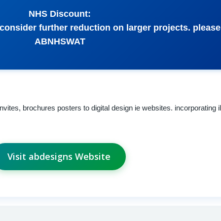
NHS Discount:
 consider further reduction on larger projects. pleas
ABNHSWAT
vites, brochures posters to digital design ie websites. incorporating il
Visit abdesigns Website