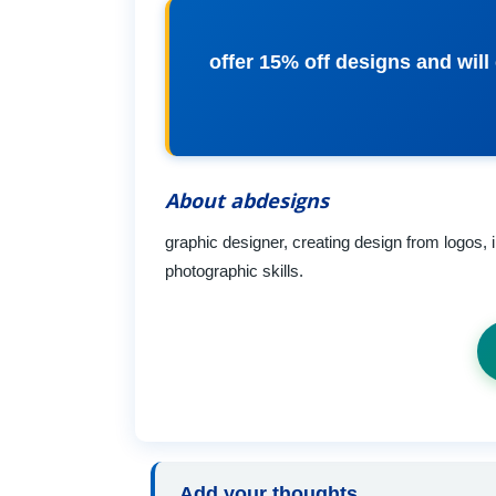
offer 15% off designs and will
About abdesigns
graphic designer, creating design from logos, in
photographic skills.
Add your thoughts