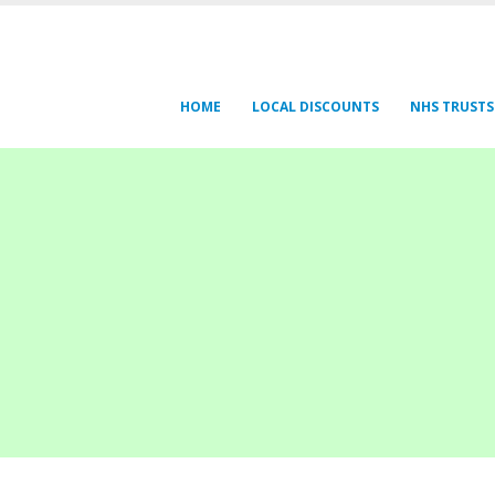
HOME
LOCAL DISCOUNTS
NHS TRUSTS