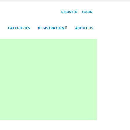
REGISTER
LOGIN
CATEGORIES
REGISTRATION
ABOUT US