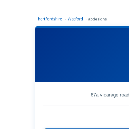
hertfordshire
Watford
›
›
abdesigns
67a vicarage roa