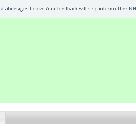
t abdesigns below. Your feedback will help inform other NHS