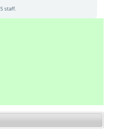
 staff.