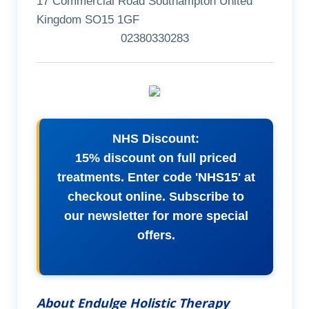
17 Commercial Road Southampton United
Kingdom SO15 1GF
02380330283
NHS Discount:
15% discount on full priced
treatments. Enter code 'NHS15' at
checkout online. Subscribe to
our newsletter for more special
offers.
About Endulge Holistic Therapy