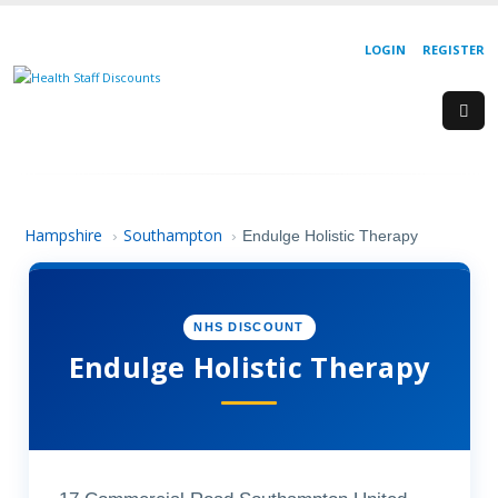
LOGIN
REGISTER
Hampshire
Southampton
›
›
Endulge Holistic Therapy
NHS DISCOUNT
Endulge Holistic Therapy