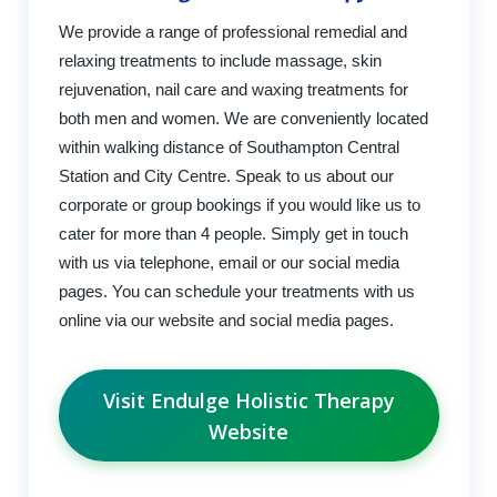
We provide a range of professional remedial and
relaxing treatments to include massage, skin
rejuvenation, nail care and waxing treatments for
both men and women. We are conveniently located
within walking distance of Southampton Central
Station and City Centre. Speak to us about our
corporate or group bookings if you would like us to
cater for more than 4 people. Simply get in touch
with us via telephone, email or our social media
pages. You can schedule your treatments with us
online via our website and social media pages.
Visit Endulge Holistic Therapy
Website