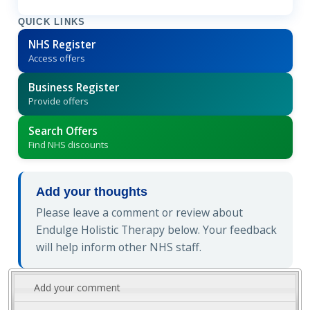
QUICK LINKS
NHS Register
Access offers
Business Register
Provide offers
Search Offers
Find NHS discounts
Add your thoughts
Please leave a comment or review about
Endulge Holistic Therapy below. Your feedback
will help inform other NHS staff.
Add your comment