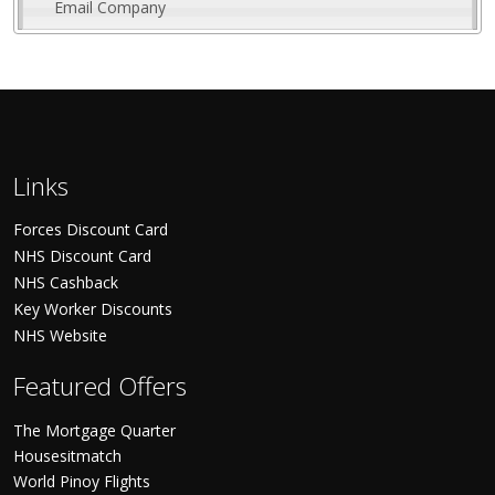
Email Company
Links
Forces Discount Card
NHS Discount Card
NHS Cashback
Key Worker Discounts
NHS Website
Featured Offers
The Mortgage Quarter
Housesitmatch
World Pinoy Flights