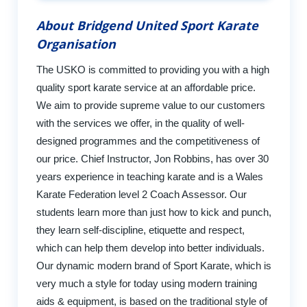
About Bridgend United Sport Karate
Organisation
The USKO is committed to providing you with a high
quality sport karate service at an affordable price.
We aim to provide supreme value to our customers
with the services we offer, in the quality of well-
designed programmes and the competitiveness of
our price. Chief Instructor, Jon Robbins, has over 30
years experience in teaching karate and is a Wales
Karate Federation level 2 Coach Assessor. Our
students learn more than just how to kick and punch,
they learn self-discipline, etiquette and respect,
which can help them develop into better individuals.
Our dynamic modern brand of Sport Karate, which is
very much a style for today using modern training
aids & equipment, is based on the traditional style of