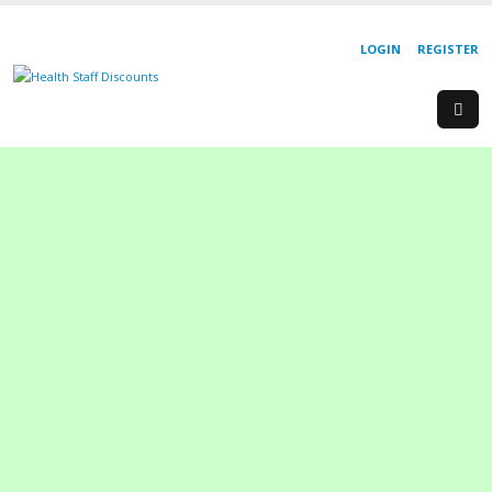
LOGIN
REGISTER