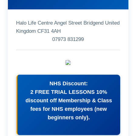
Halo Life Centre Angel Street Bridgend United
Kingdom CF31 4AH
07973 831299
NHS Discount:
2 FREE TRIAL LESSONS 10%
discount off Membership & Class
fees for NHS employees (new
beginners only).