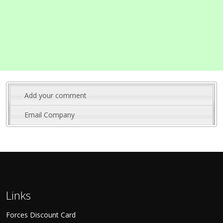
Add your comment
Email Company
Links
Forces Discount Card