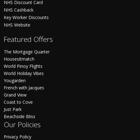
NHS Discount Card
NHS Cashback
Key Worker Discounts
NHS Website
Featured Offers
The Mortgage Quarter
Housesitmatch
World Pinoy Flights
World Holiday Vibes
Yougarden
French with Jacques
Grand View
Coast to Cove
Just Park
Beachside Bliss
Our Policies
Privacy Policy