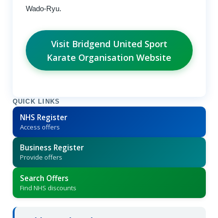
Wado-Ryu.
Visit Bridgend United Sport
Karate Organisation Website
QUICK LINKS
NHS Register
Access offers
Business Register
Provide offers
Search Offers
Find NHS discounts