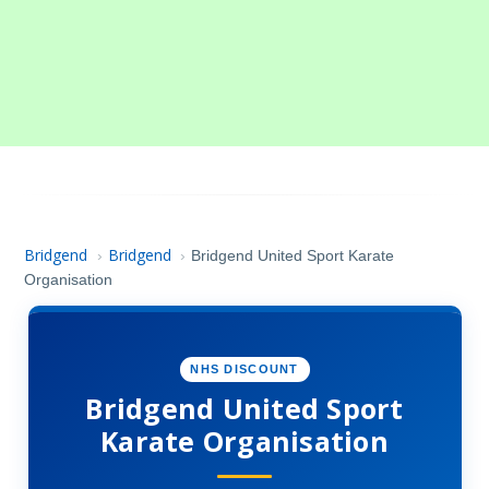
Bridgend
Bridgend
›
›
Bridgend United Sport Karate
Organisation
NHS DISCOUNT
Bridgend United Sport
Karate Organisation