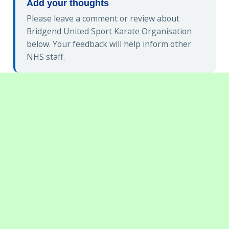
Add your thoughts
Please leave a comment or review about
Bridgend United Sport Karate Organisation
below. Your feedback will help inform other
NHS staff.