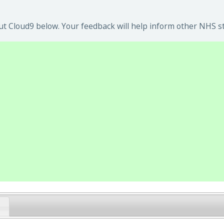
t Cloud9 below. Your feedback will help inform other NHS st