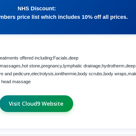
NHS Discount:
bers price list which includes 10% off all prices.
reatments offered including:Facials,deep
g,massages,hot stone,pregnancy,lymphatic drainage,hydrotherm,deep
e and pedicure,electrolysis,ionithermie,body scrubs,body wraps,ma
an head massage
Visit Cloud9 Website