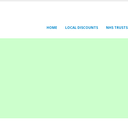
HOME
LOCAL DISCOUNTS
NHS TRUSTS