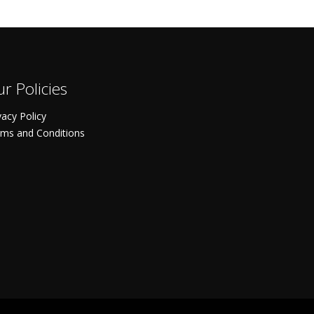
r Policies
vacy Policy
ms and Conditions