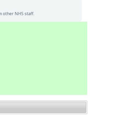
m other NHS staff.