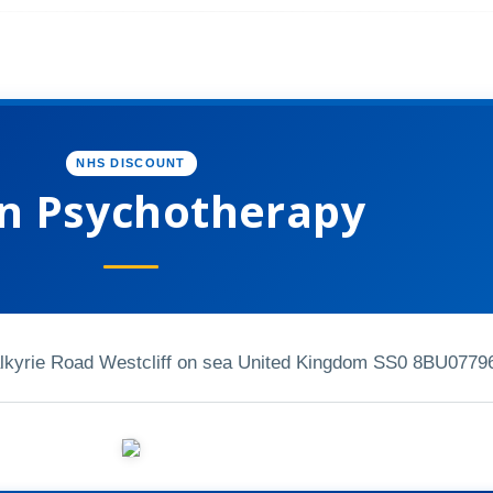
NHS DISCOUNT
an Psychotherapy
alkyrie Road Westcliff on sea United Kingdom SS0 8BU
0779