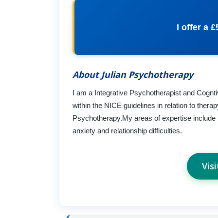
I offer a 
About Julian Psychotherapy
I am a Integrative Psychotherapist and Cogntiv
within the NICE guidelines in relation to thera
Psychotherapy.My areas of expertise include
anxiety and relationship difficulties.
Vis