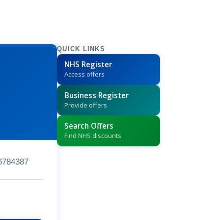
QUICK LINKS
NHS Register
Access offers
Business Register
Provide offers
Search Offers
Find NHS discounts
6784387