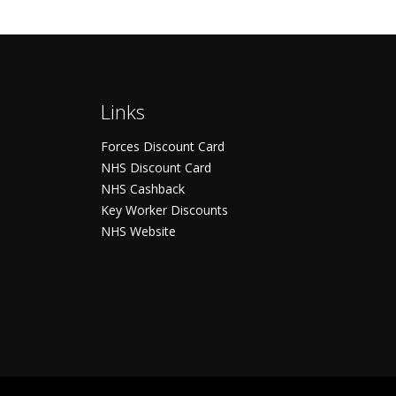
Links
Forces Discount Card
NHS Discount Card
NHS Cashback
Key Worker Discounts
NHS Website