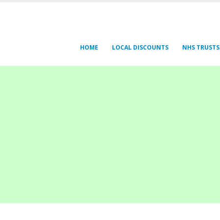
HOME
LOCAL DISCOUNTS
NHS TRUSTS