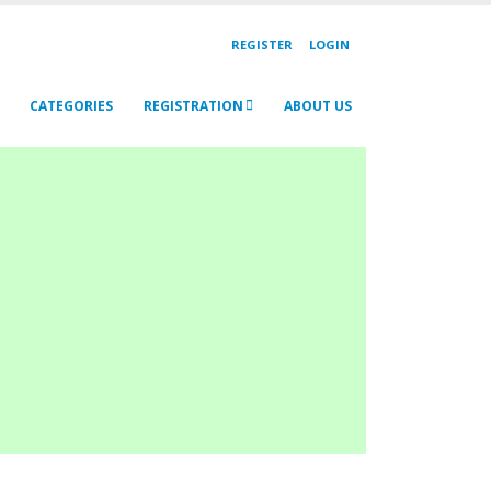
REGISTER
LOGIN
CATEGORIES
REGISTRATION
ABOUT US