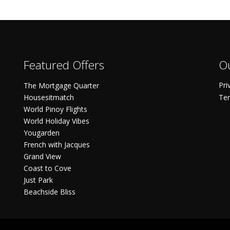
Featured Offers
Ou
Pri
The Mortgage Quarter
Housesitmatch
Ter
World Pinoy Flights
World Holiday Vibes
Yougarden
French with Jacques
Grand View
Coast to Cove
Just Park
Beachside Bliss