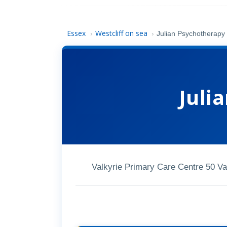
Essex
Westcliff on sea
›
›
Julian Psychotherapy
Juli
Valkyrie Primary Care Centre 50 V