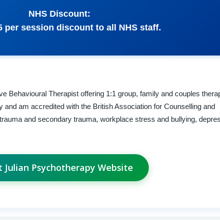
NHS Discount:
£5 per session discount to all NHS staff.
e Behavioural Therapist offering 1:1 group, family and couples thera
py and am accredited with the British Association for Counselling and
 trauma and secondary trauma, workplace stress and bullying, depre
it Julian Psychotherapy Website