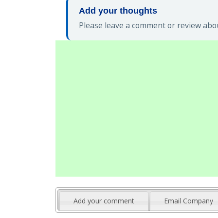
Add your thoughts
Please leave a comment or review abou
Add your comment
Email Company