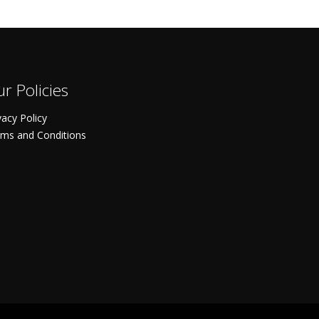
r Policies
vacy Policy
ms and Conditions