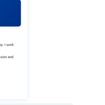
py. I work
ssion and