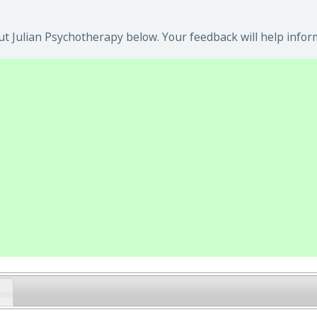
t Julian Psychotherapy below. Your feedback will help infor