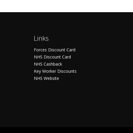
Links
Forces Discount Card
NHS Discount Card
NHS Cashback
Key Worker Discounts
NHS Website