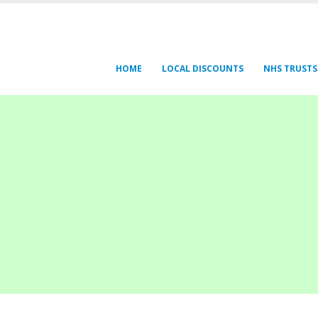
HOME
LOCAL DISCOUNTS
NHS TRUSTS