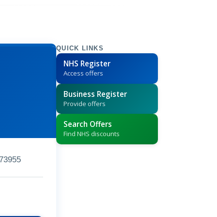
QUICK LINKS
NHS Register
Access offers
Business Register
Provide offers
Search Offers
Find NHS discounts
73955