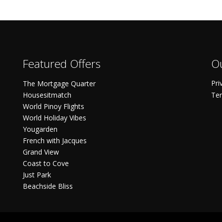
Featured Offers
Ou
Pri
The Mortgage Quarter
Housesitmatch
Ter
World Pinoy Flights
World Holiday Vibes
Yougarden
French with Jacques
Grand View
Coast to Cove
Just Park
Beachside Bliss