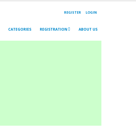
REGISTER
LOGIN
CATEGORIES
REGISTRATION
ABOUT US