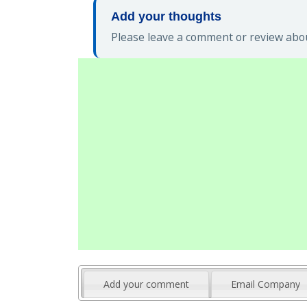
Add your thoughts
Please leave a comment or review abou
Add your comment
Email Company