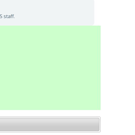
 staff.