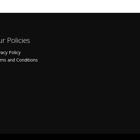
r Policies
vacy Policy
ms and Conditions