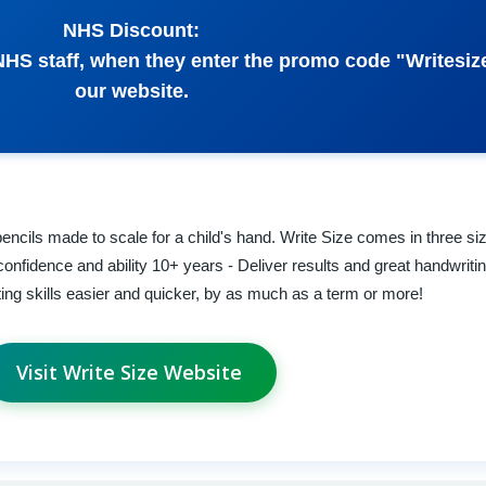
NHS Discount:
l NHS staff, when they enter the promo code "Writesi
our website.
encils made to scale for a child's hand. Write Size comes in three si
confidence and ability 10+ years - Deliver results and great handwriti
iting skills easier and quicker, by as much as a term or more!
Visit Write Size Website