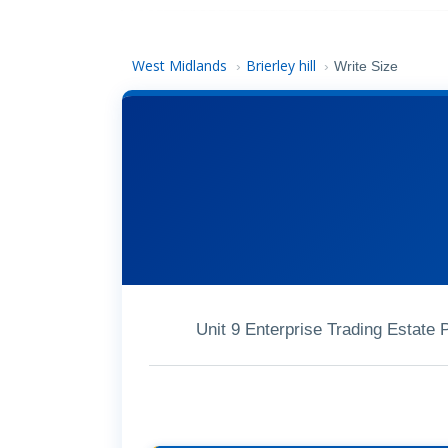
West Midlands
Brierley hill
›
›
Write Size
Unit 9 Enterprise Trading Estate