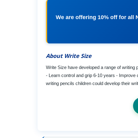
We are offering 10% off for al
About Write Size
Write Size have developed a range of writing p
- Learn control and grip 6-10 years - Improve 
writing pencils children could develop their wr