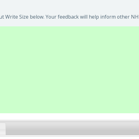
t Write Size below. Your feedback will help inform other NHS