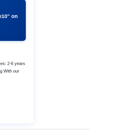
ze10" on
zes: 2-6 years
ng With our