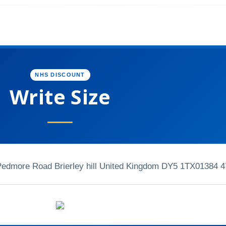
NHS DISCOUNT
Write Size
 Pedmore Road Brierley hill United Kingdom DY5 1TX
01384 4