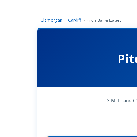
Glamorgan
Cardiff
›
›
Pitch Bar & Eatery
Pit
3 Mill Lane 