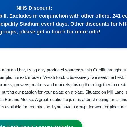
NHS Discount:
ill. Excludes in conjunction with other offers, 241 c
incipality Stadium event days. Other discounts for NH
groups, please get in touch for more info!
urant and bar, using only produced sourced within Cardiff throughou
on simple, honest, modern Welsh food. Obsessively, we seek the best,
 farmers, growers, makers and markets, fusing them together to create
putting our passion for your palate on a plate. Situated on Mill Lane,
a Bar and Mocka. A great location to join us after shopping, on a lun
m available for free hire, so if you have a group, for work or pleasure