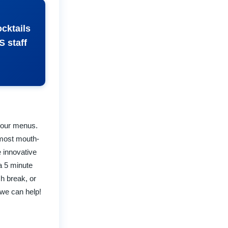
ocktails
S staff
t our menus.
 most mouth-
 innovative
 a 5 minute
ch break, or
 we can help!