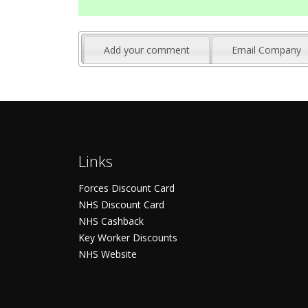
Add your comment
Email Company
Links
Forces Discount Card
NHS Discount Card
NHS Cashback
Key Worker Discounts
NHS Website