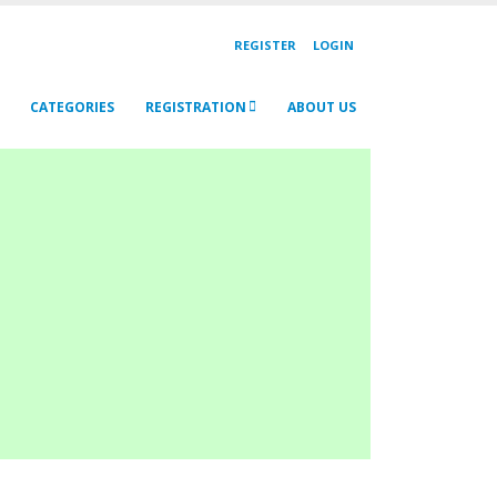
REGISTER
LOGIN
CATEGORIES
REGISTRATION
ABOUT US