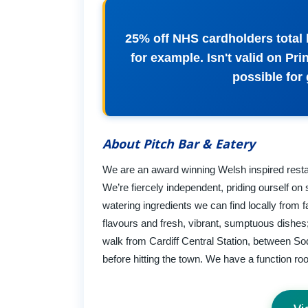
25% off NHS cardholders total b
for example. Isn't valid on Pr
possible for 
About Pitch Bar & Eatery
We are an award winning Welsh inspired resta
We’re fiercely independent, priding ourself 
watering ingredients we can find locally from
flavours and fresh, vibrant, sumptuous dishes; 
walk from Cardiff Central Station, between Sod
before hitting the town. We have a function roo