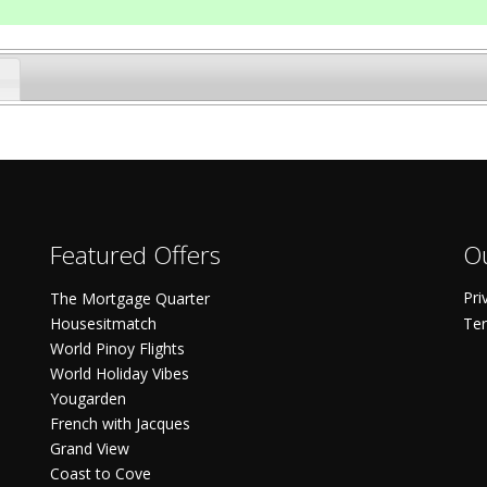
Featured Offers
Ou
Pri
The Mortgage Quarter
Housesitmatch
Ter
World Pinoy Flights
World Holiday Vibes
Yougarden
French with Jacques
Grand View
Coast to Cove