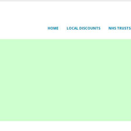
HOME
LOCAL DISCOUNTS
NHS TRUSTS