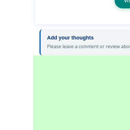
Vi
Add your thoughts
Please leave a comment or review about