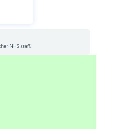
ther NHS staff.