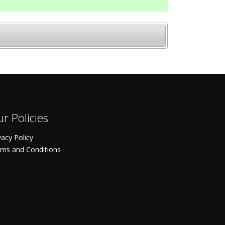
r Policies
vacy Policy
ms and Conditions