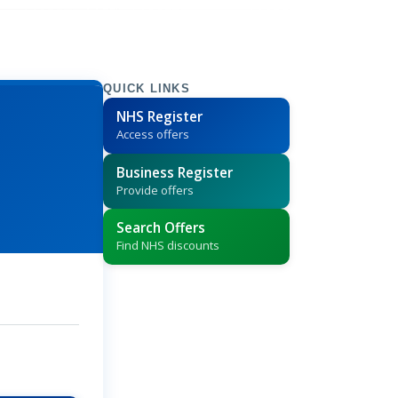
QUICK LINKS
NHS Register
Access offers
Business Register
Provide offers
Search Offers
Find NHS discounts