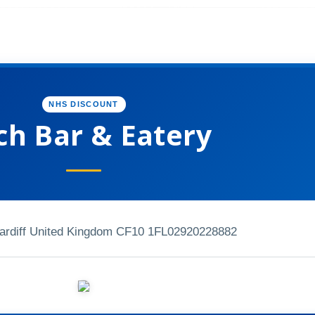
NHS DISCOUNT
ch Bar & Eatery
Cardiff United Kingdom CF10 1FL
02920228882