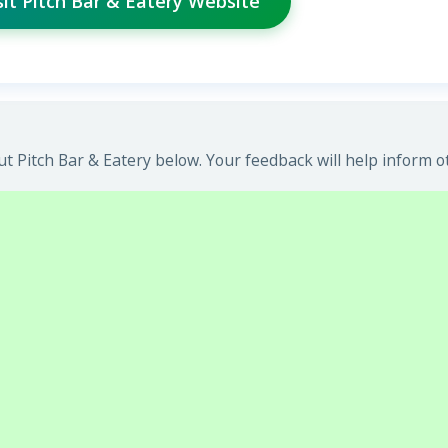
sit Pitch Bar & Eatery Website
 Pitch Bar & Eatery below. Your feedback will help inform o