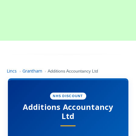
Lincs
Grantham
›
›
Additions Accountancy Ltd
NHS DISCOUNT
Additions Accountancy
Ltd