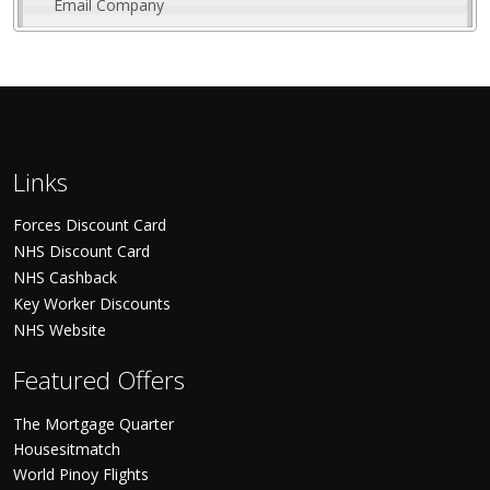
Email Company
Links
Forces Discount Card
NHS Discount Card
NHS Cashback
Key Worker Discounts
NHS Website
Featured Offers
The Mortgage Quarter
Housesitmatch
World Pinoy Flights