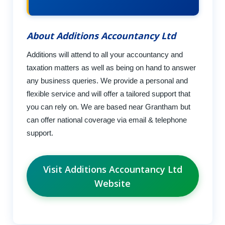
About Additions Accountancy Ltd
Additions will attend to all your accountancy and
taxation matters as well as being on hand to answer
any business queries. We provide a personal and
flexible service and will offer a tailored support that
you can rely on. We are based near Grantham but
can offer national coverage via email & telephone
support.
Visit Additions Accountancy Ltd
Website