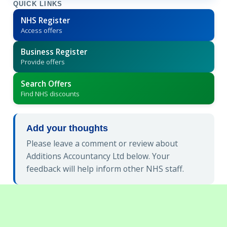
QUICK LINKS
NHS Register
Access offers
Business Register
Provide offers
Search Offers
Find NHS discounts
Add your thoughts
Please leave a comment or review about
Additions Accountancy Ltd below. Your
feedback will help inform other NHS staff.