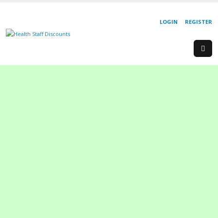
LOGIN
REGISTER