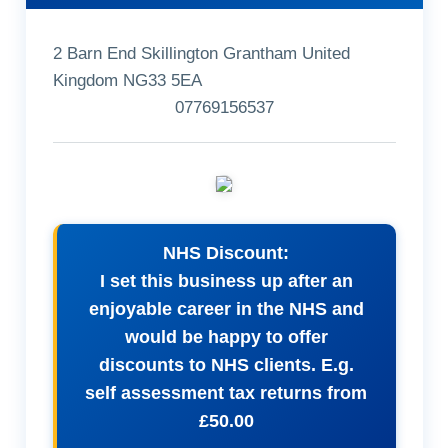
2 Barn End Skillington Grantham United
Kingdom NG33 5EA
07769156537
NHS Discount:
I set this business up after an
enjoyable career in the NHS and
would be happy to offer
discounts to NHS clients. E.g.
self assessment tax returns from
£50.00