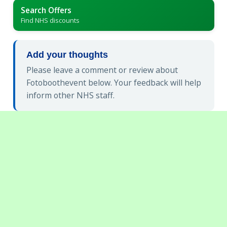
Search Offers
Find NHS discounts
Add your thoughts
Please leave a comment or review about
Fotoboothevent below. Your feedback will help
inform other NHS staff.