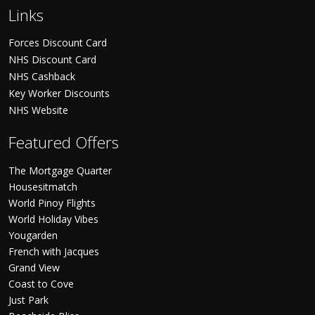
Links
Forces Discount Card
NHS Discount Card
NHS Cashback
Key Worker Discounts
NHS Website
Featured Offers
The Mortgage Quarter
Housesitmatch
World Pinoy Flights
World Holiday Vibes
Yougarden
French with Jacques
Grand View
Coast to Cove
Just Park