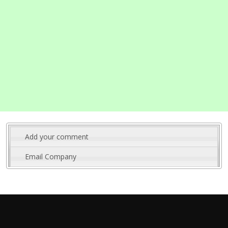
Add your comment
Email Company