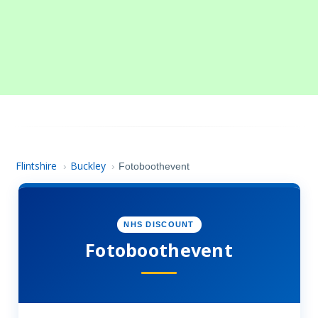
Flintshire
Buckley
›
›
Fotoboothevent
NHS DISCOUNT
Fotoboothevent