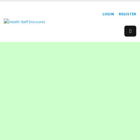
LOGIN
REGISTER