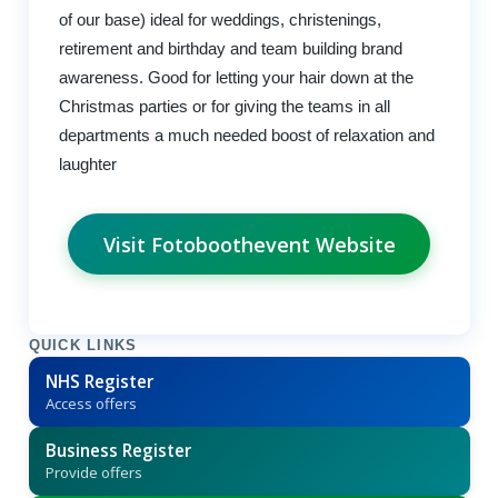
of our base) ideal for weddings, christenings,
retirement and birthday and team building brand
awareness. Good for letting your hair down at the
Christmas parties or for giving the teams in all
departments a much needed boost of relaxation and
laughter
Visit Fotoboothevent Website
QUICK LINKS
NHS Register
Access offers
Business Register
Provide offers