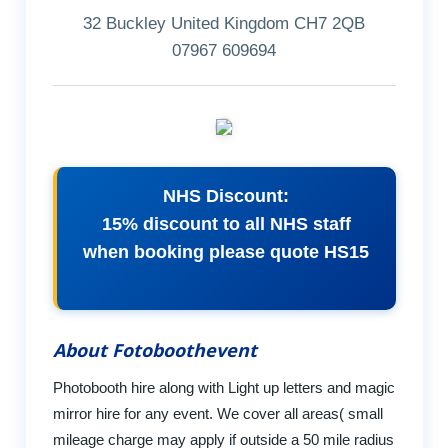
32 Buckley United Kingdom CH7 2QB
07967 609694
NHS Discount:
15% discount to all NHS staff
when booking please quote HS15
About Fotoboothevent
Photobooth hire along with Light up letters and magic
mirror hire for any event. We cover all areas( small
mileage charge may apply if outside a 50 mile radius