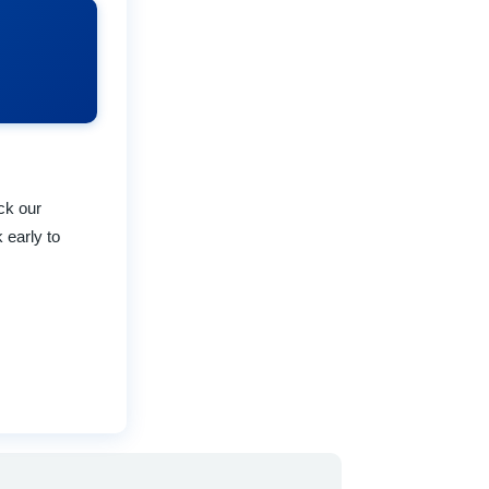
eck our
 early to