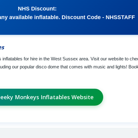
NHS Discount:
 any available inflatable. Discount Code - NHSSTAFF
es
 inflatables for hire in the West Sussex area. Visit our website to ch
cluding our popular disco dome that comes with music and lights! Book
heeky Monkeys Inflatables Website