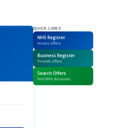
QUICK LINKS
NHS Register
Access offers
Business Register
Provide offers
Search Offers
Find NHS discounts