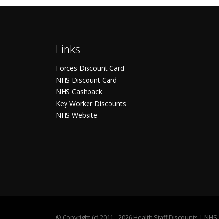
Links
Forces Discount Card
NHS Discount Card
NHS Cashback
Key Worker Discounts
NHS Website
©
Copyright (c) 2011 - 2026 Health Staff Discounts | NH