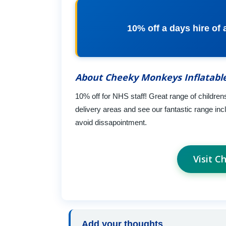
10% off a days hire of
About Cheeky Monkeys Inflatabl
10% off for NHS staff! Great range of childrens
delivery areas and see our fantastic range in
avoid dissapointment.
Visit C
Add your thoughts