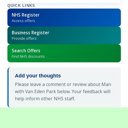
QUICK LINKS
NHS Register
Access offers
Business Register
Provide offers
Search Offers
Find NHS discounts
Add your thoughts
Please leave a comment or review about Man
with Van Eden Park below. Your feedback will
help inform other NHS staff.