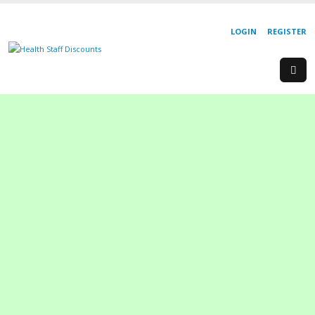
LOGIN
REGISTER