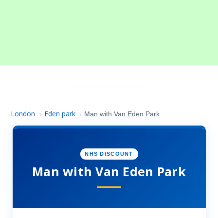
London
Eden park
›
›
Man with Van Eden Park
NHS DISCOUNT
Man with Van Eden Park