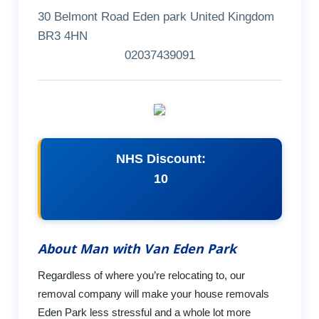
30 Belmont Road Eden park United Kingdom
BR3 4HN
02037439091
NHS Discount:
10
About Man with Van Eden Park
Regardless of where you’re relocating to, our
removal company will make your house removals
Eden Park less stressful and a whole lot more