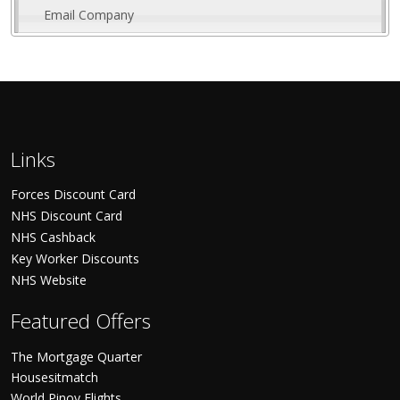
Email Company
Links
Forces Discount Card
NHS Discount Card
NHS Cashback
Key Worker Discounts
NHS Website
Featured Offers
The Mortgage Quarter
Housesitmatch
World Pinoy Flights