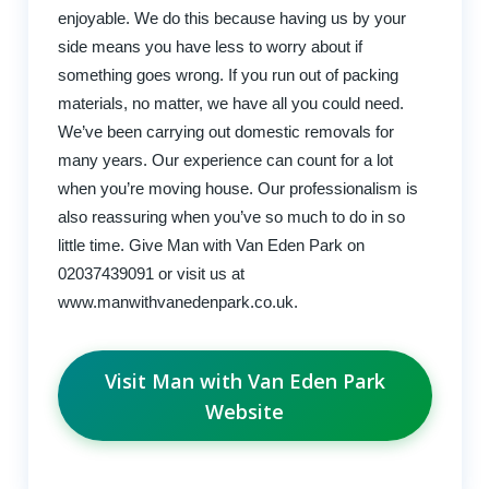
enjoyable. We do this because having us by your
side means you have less to worry about if
something goes wrong. If you run out of packing
materials, no matter, we have all you could need.
We’ve been carrying out domestic removals for
many years. Our experience can count for a lot
when you’re moving house. Our professionalism is
also reassuring when you’ve so much to do in so
little time. Give Man with Van Eden Park on
02037439091 or visit us at
www.manwithvanedenpark.co.uk.
Visit Man with Van Eden Park
Website