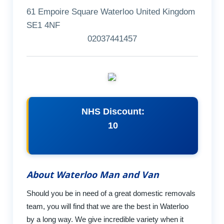
61 Empoire Square Waterloo United Kingdom
SE1 4NF
02037441457
NHS Discount:
10
About Waterloo Man and Van
Should you be in need of a great domestic removals
team, you will find that we are the best in Waterloo
by a long way. We give incredible variety when it