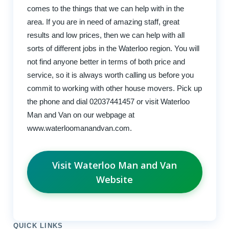
comes to the things that we can help with in the
area. If you are in need of amazing staff, great
results and low prices, then we can help with all
sorts of different jobs in the Waterloo region. You will
not find anyone better in terms of both price and
service, so it is always worth calling us before you
commit to working with other house movers. Pick up
the phone and dial 02037441457 or visit Waterloo
Man and Van on our webpage at
www.waterloomanandvan.com.
Visit Waterloo Man and Van
Website
QUICK LINKS