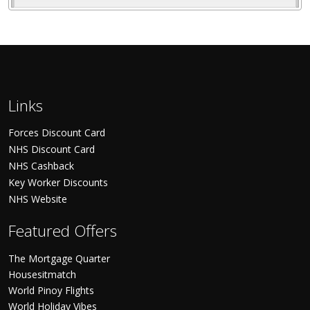
Links
Forces Discount Card
NHS Discount Card
NHS Cashback
Key Worker Discounts
NHS Website
Featured Offers
The Mortgage Quarter
Housesitmatch
World Pinoy Flights
World Holiday Vibes