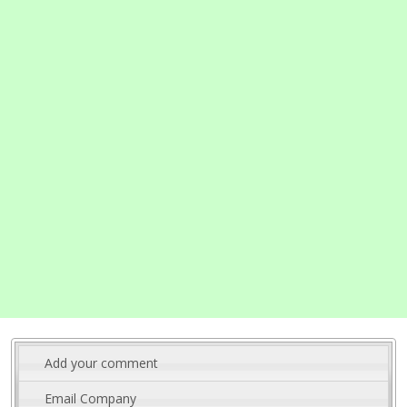
Add your comment
Email Company