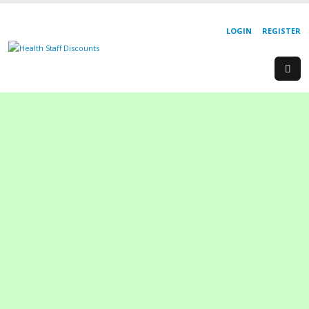
LOGIN
REGISTER