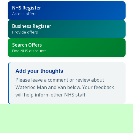
NHS Register
Access offers
Business Register
Provide offers
Search Offers
Find NHS discounts
Add your thoughts
Please leave a comment or review about
Waterloo Man and Van below. Your feedback
will help inform other NHS staff.