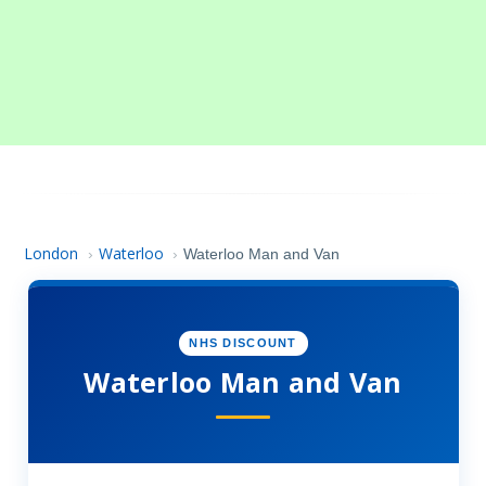
London
Waterloo
›
›
Waterloo Man and Van
NHS DISCOUNT
Waterloo Man and Van