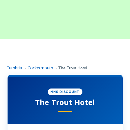
Cumbria
Cockermouth
›
›
The Trout Hotel
NHS DISCOUNT
The Trout Hotel