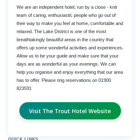
We are an independent hotel, run by a close - knit
team of caring, enthusiastic people who go out of
their way to make you feel at home, comfortable and
relaxed. The Lake District is one of the most
breathtakingly beautiful areas in the country that
offers up some wonderful activities and experiences.
Allow us to be your guide and make sure that your
days are as wonderful as your evenings. We can
help you organise and enjoy everything that our area
has to offer. Please ring reservations on 01900
823591
Visit The Trout Hotel Website
QUICK LINKS