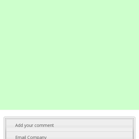
Add your comment
Email Company