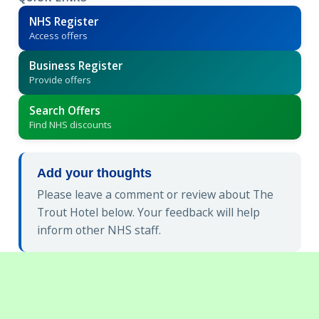
NHS Register
Access offers
Business Register
Provide offers
Search Offers
Find NHS discounts
Add your thoughts
Please leave a comment or review about The
Trout Hotel below. Your feedback will help
inform other NHS staff.