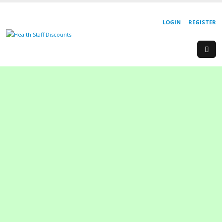
LOGIN
REGISTER