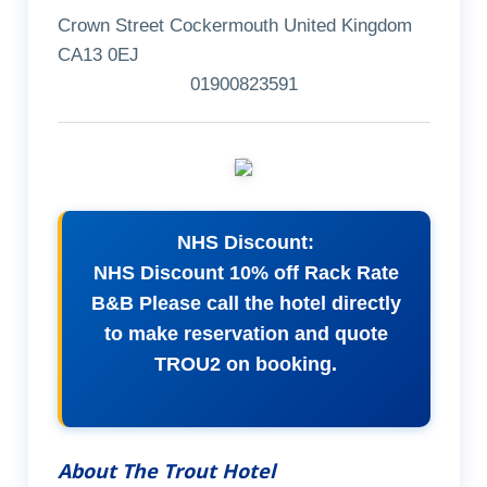
Crown Street Cockermouth United Kingdom
CA13 0EJ
01900823591
NHS Discount:
NHS Discount 10% off Rack Rate
B&B Please call the hotel directly
to make reservation and quote
TROU2 on booking.
About The Trout Hotel