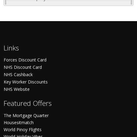
Links
Forces Discount Card
NHS Discount Card
NHS Cashback
Key Worker Discounts
NHS Website
Featured Offers
The Mortgage Quarter
Housesitmatch
World Pinoy Flights
World Holiday Vibes