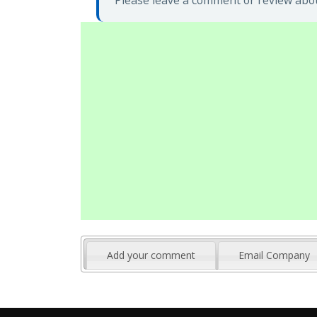
Please leave a comment or review abou
Add your comment
Email Company