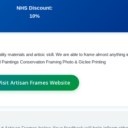
NHS Discount:
10%
ity materials and artisic skill. We are able to frame almost anything i
 Paintings Conservation Framing Photo & Giclee Printing
Visit Artisan Frames Website