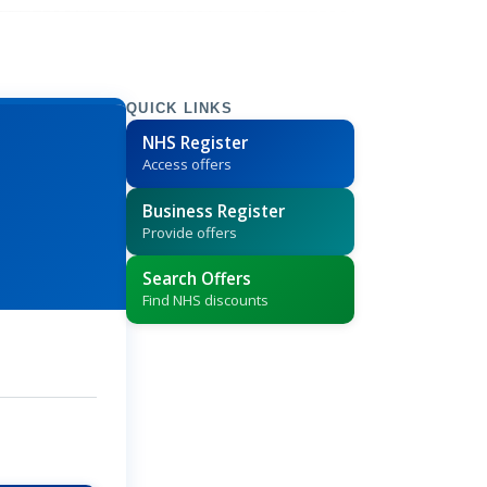
QUICK LINKS
NHS Register
Access offers
Business Register
Provide offers
Search Offers
Find NHS discounts