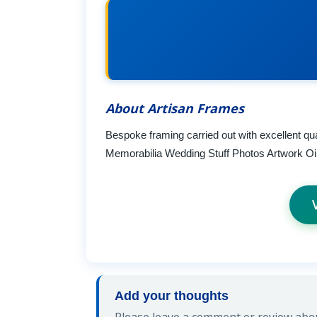
About Artisan Frames
Bespoke framing carried out with excellent qual
Memorabilia Wedding Stuff Photos Artwork Oil
Add your thoughts