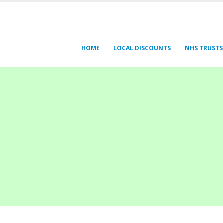
HOME
LOCAL DISCOUNTS
NHS TRUSTS