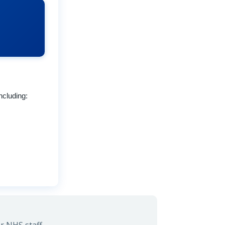
ncluding: