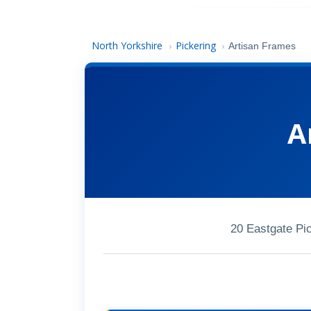
North Yorkshire
Pickering
›
›
Artisan Frames
A
20 Eastgate Pi