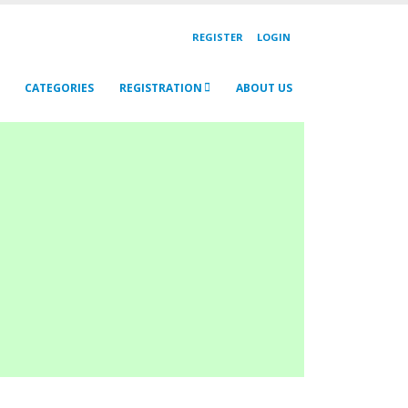
REGISTER
LOGIN
CATEGORIES
REGISTRATION
ABOUT US