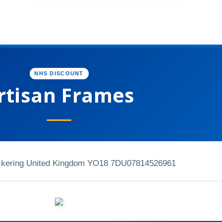
NHS DISCOUNT
rtisan Frames
ckering United Kingdom YO18 7DU
07814526961