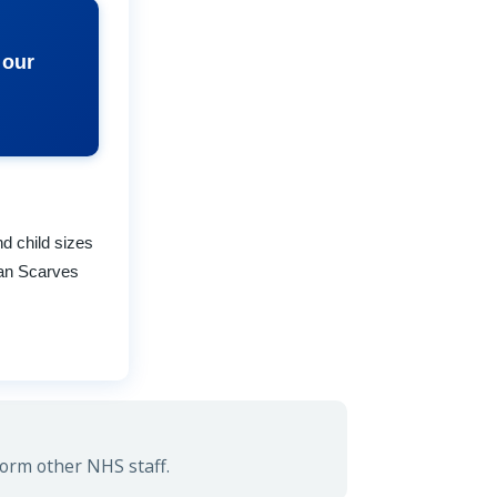
 our
nd child sizes
rtan Scarves
form other NHS staff.