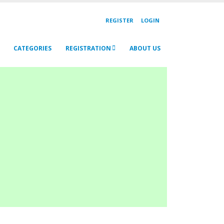
REGISTER
LOGIN
CATEGORIES
REGISTRATION
ABOUT US