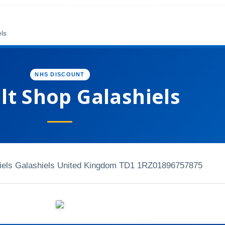
els
NHS DISCOUNT
lt Shop Galashiels
hiels Galashiels United Kingdom TD1 1RZ
01896757875