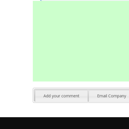
Add your comment
Email Company