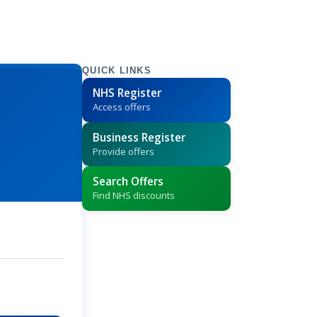
QUICK LINKS
NHS Register
Access offers
Business Register
Provide offers
Search Offers
Find NHS discounts