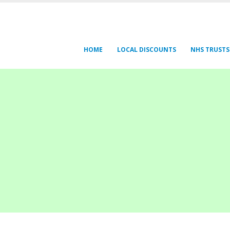
HOME
LOCAL DISCOUNTS
NHS TRUSTS