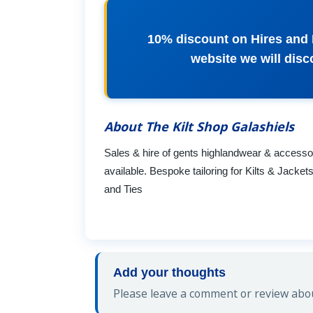
10% discount on Hires and 
website we will di
About The Kilt Shop Galashiels
Sales & hire of gents highlandwear & accessorie
available. Bespoke tailoring for Kilts & Jacke
and Ties
Add your thoughts
Please leave a comment or review about