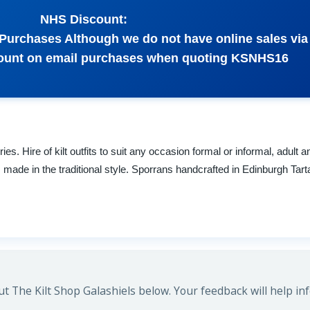
NHS Discount:
Purchases Although we do not have online sales via
scount on email purchases when quoting KSNHS16
s. Hire of kilt outfits to suit any occasion formal or informal, adult a
ts made in the traditional style. Sporrans handcrafted in Edinburgh Ta
 The Kilt Shop Galashiels below. Your feedback will help in