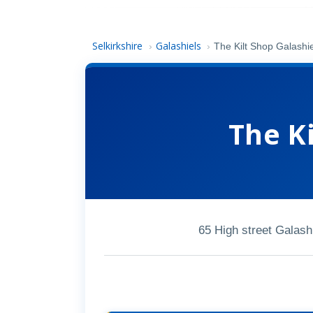
Selkirkshire
Galashiels
›
›
The Kilt Shop Galashi
The Ki
65 High street Galas