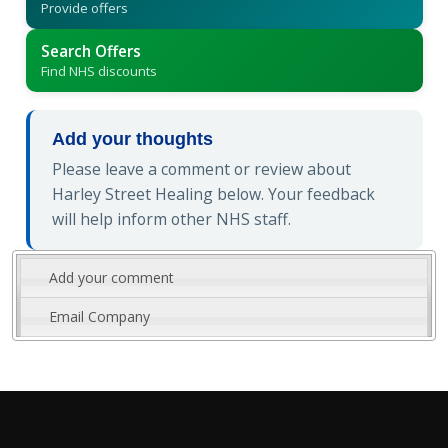
Provide offers
Search Offers
Find NHS discounts
Add your thoughts
Please leave a comment or review about
Harley Street Healing below. Your feedback
will help inform other NHS staff.
Add your comment
Email Company