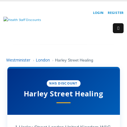
LOGIN
REGISTER
Westminister
London
›
›
Harley Street Healing
NHS DISCOUNT
Harley Street Healing