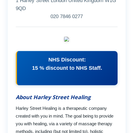
1 Harley Street London United Kingdom W1G
9QD
020 7846 0277
NHS Discount:
15 % discount to NHS Staff.
About Harley Street Healing
Harley Street Healing is a therapeutic company
created with you in mind. The goal being to provide
you with healing, via a variety of massage therapy
methods, including (but not limited to), holistic