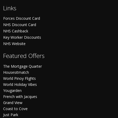
Links
Forces Discount Card
NHS Discount Card
NHS Cashback
Key Worker Discounts
NHS Website
Featured Offers
The Mortgage Quarter
Housesitmatch
World Pinoy Flights
World Holiday Vibes
Yougarden
French with Jacques
Grand View
Coast to Cove
Just Park