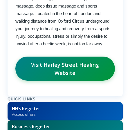
massage, deep tissue massage and sports
massage. Located in the heart of London and
walking distance from Oxford Circus underground;
your journey to healing and recovery from a sports
injury, occupational stress or simply the desire to
unwind after a hectic week, is not too far away.
Visit Harley Street Healing
Website
QUICK LINKS
NHS Register
Access offers
Business Register