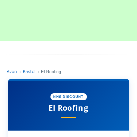
Avon
Bristol
›
›
EI Roofing
NHS DISCOUNT
EI Roofing