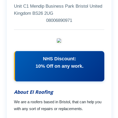
Unit C1 Mendip Business Park Bristol United
Kingdom BS26 2UG
08006890971
NHS Discount:
10% Off on any work.
About EI Roofing
We are a roofers based in Bristol, that can help you
with any sort of repairs or replacements.