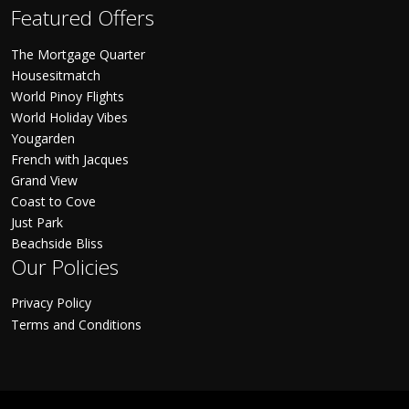
Featured Offers
The Mortgage Quarter
Housesitmatch
World Pinoy Flights
World Holiday Vibes
Yougarden
French with Jacques
Grand View
Coast to Cove
Just Park
Beachside Bliss
Our Policies
Privacy Policy
Terms and Conditions