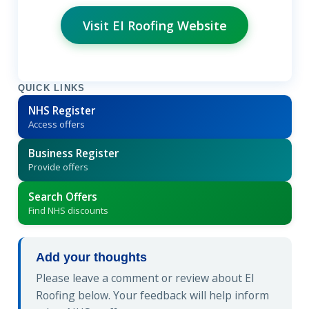
Visit EI Roofing Website
QUICK LINKS
NHS Register
Access offers
Business Register
Provide offers
Search Offers
Find NHS discounts
Add your thoughts
Please leave a comment or review about EI
Roofing below. Your feedback will help inform