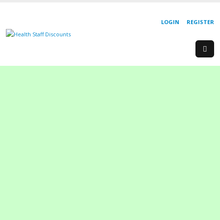
LOGIN
REGISTER