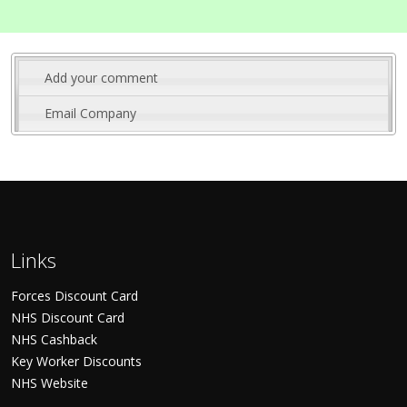
Add your comment
Email Company
Links
Forces Discount Card
NHS Discount Card
NHS Cashback
Key Worker Discounts
NHS Website