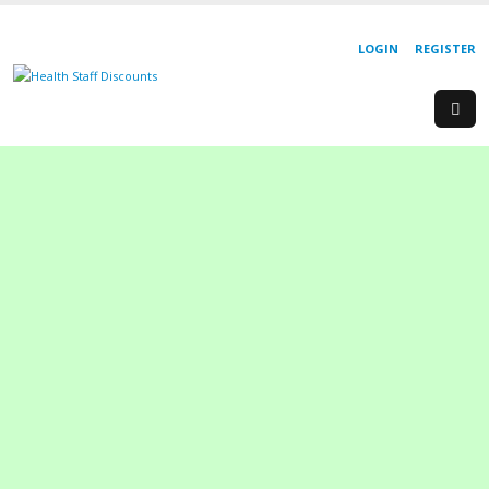
LOGIN
REGISTER