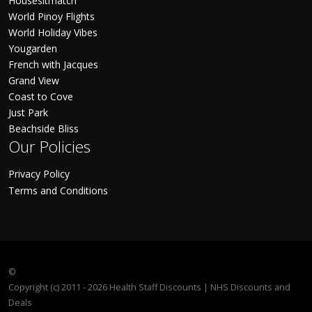
Housesitmatch
World Pinoy Flights
World Holiday Vibes
Yougarden
French with Jacques
Grand View
Coast to Cove
Just Park
Beachside Bliss
Our Policies
Privacy Policy
Terms and Conditions
©
Copyright (c) 2011 - 2026 Health Staff Discounts | NHS Discounts and
Deals