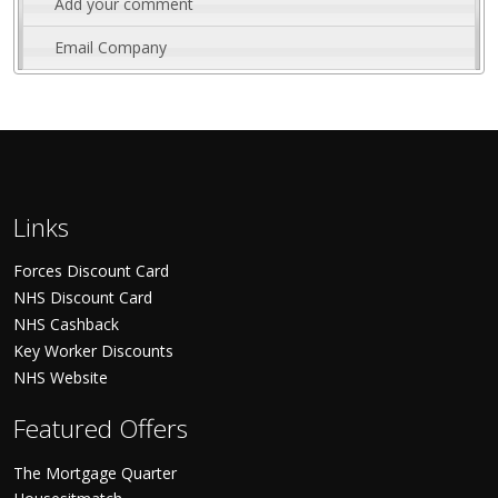
Add your comment
Email Company
Links
Forces Discount Card
NHS Discount Card
NHS Cashback
Key Worker Discounts
NHS Website
Featured Offers
The Mortgage Quarter