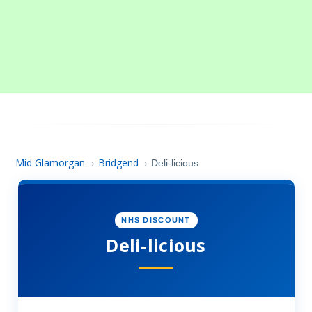
Mid Glamorgan
Bridgend
›
›
Deli-licious
NHS DISCOUNT
Deli-licious