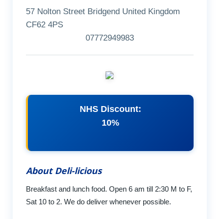
57 Nolton Street Bridgend United Kingdom
CF62 4PS
07772949983
NHS Discount:
10%
About Deli-licious
Breakfast and lunch food. Open 6 am till 2:30 M to F,
Sat 10 to 2. We do deliver whenever possible.