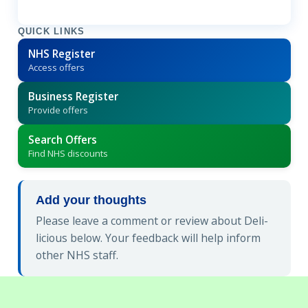
QUICK LINKS
NHS Register
Access offers
Business Register
Provide offers
Search Offers
Find NHS discounts
Add your thoughts
Please leave a comment or review about Deli-
licious below. Your feedback will help inform
other NHS staff.