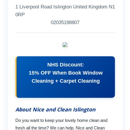
1 Liverpool Road Islington United Kingdom N1
0RP
02035198807
NHS Discount:
15% OFF When Book Window
Cleaning + Carpet Cleaning
About Nice and Clean Islington
Do you want to keep your lovely home clean and
fresh all the time? We can help. Nice and Clean