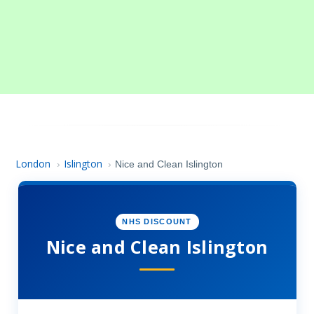
London
Islington
›
›
Nice and Clean Islington
NHS DISCOUNT
Nice and Clean Islington