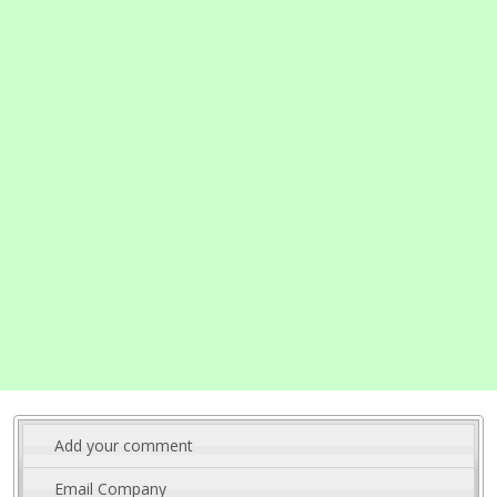
Add your comment
Email Company