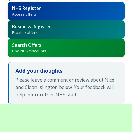
NHS Register
Access offers
Business Register
Provide offers
Search Offers
Find NHS discounts
Add your thoughts
Please leave a comment or review about Nice
and Clean Islington below. Your feedback will
help inform other NHS staff.