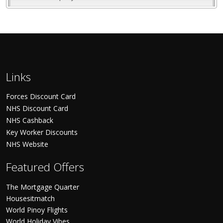
Links
Forces Discount Card
NHS Discount Card
NHS Cashback
Key Worker Discounts
NHS Website
Featured Offers
The Mortgage Quarter
Housesitmatch
World Pinoy Flights
World Holiday Vibes