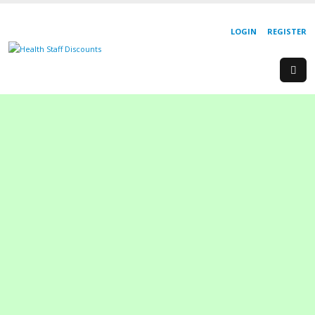
LOGIN
REGISTER