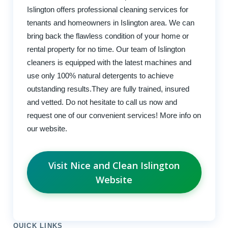
Islington offers professional cleaning services for
tenants and homeowners in Islington area. We can
bring back the flawless condition of your home or
rental property for no time. Our team of Islington
cleaners is equipped with the latest machines and
use only 100% natural detergents to achieve
outstanding results.They are fully trained, insured
and vetted. Do not hesitate to call us now and
request one of our convenient services! More info on
our website.
Visit Nice and Clean Islington
Website
QUICK LINKS