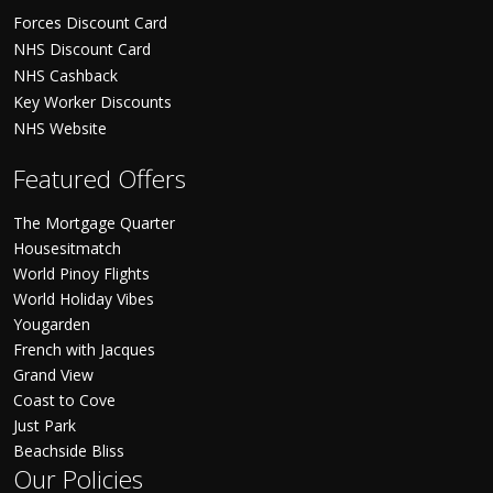
Forces Discount Card
NHS Discount Card
NHS Cashback
Key Worker Discounts
NHS Website
Featured Offers
The Mortgage Quarter
Housesitmatch
World Pinoy Flights
World Holiday Vibes
Yougarden
French with Jacques
Grand View
Coast to Cove
Just Park
Beachside Bliss
Our Policies