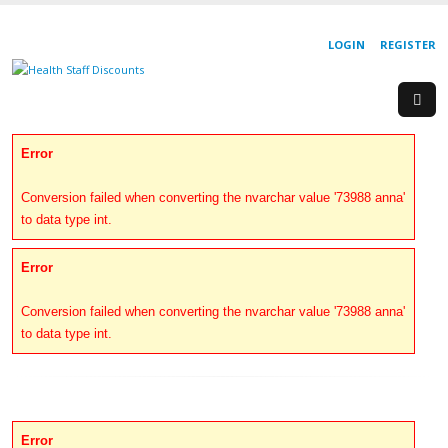
LOGIN
REGISTER
Error
Conversion failed when converting the nvarchar value '73988 anna'
to data type int.
Error
Conversion failed when converting the nvarchar value '73988 anna'
to data type int.
Error