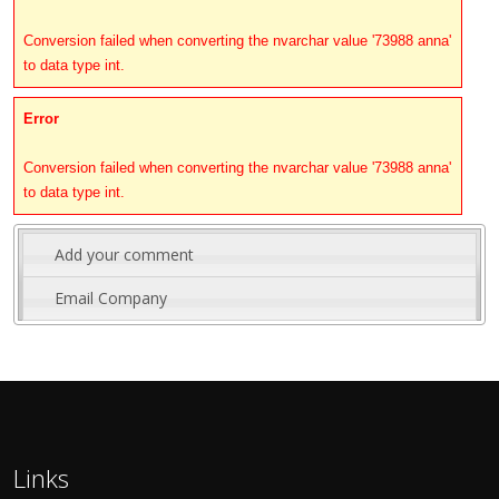
Conversion failed when converting the nvarchar value '73988 anna'
to data type int.
Error
Conversion failed when converting the nvarchar value '73988 anna'
to data type int.
Add your comment
Email Company
Links