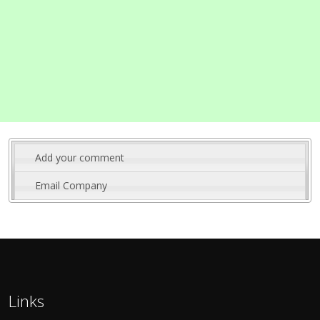
Add your comment
Email Company
Links