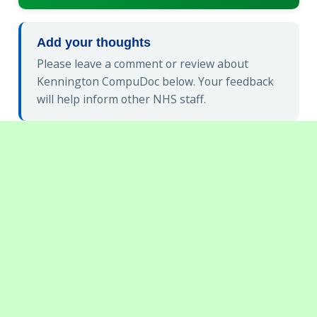
Add your thoughts
Please leave a comment or review about
Kennington CompuDoc below. Your feedback
will help inform other NHS staff.