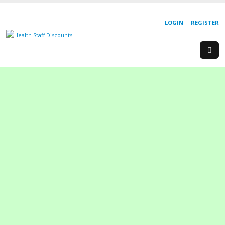
LOGIN
REGISTER