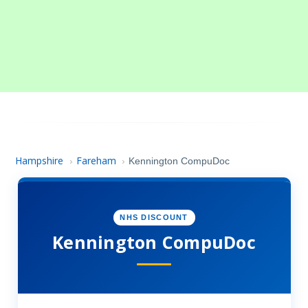
Hampshire
Fareham
›
›
Kennington CompuDoc
NHS DISCOUNT
Kennington CompuDoc