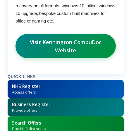
recovery on all formats, windows 10 tuition, windows
10 upgrade, bespoke custom built machines for
office or gaming etc.
Visit Kennington CompuDoc
Website
QUICK LINKS
NHS Register
Access offers
Business Register
Provide offers
Search Offers
Find NHS discounts