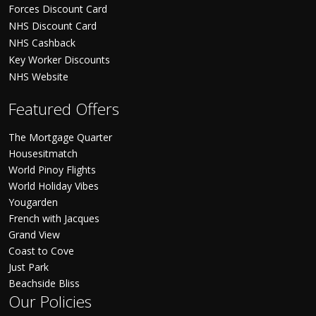
Forces Discount Card
NHS Discount Card
NHS Cashback
Key Worker Discounts
NHS Website
Featured Offers
The Mortgage Quarter
Housesitmatch
World Pinoy Flights
World Holiday Vibes
Yougarden
French with Jacques
Grand View
Coast to Cove
Just Park
Beachside Bliss
Our Policies