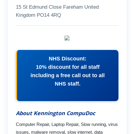
15 St Edmund Close Fareham United
Kingdom PO14 4RQ
NHS Discount:
10% discount for all staff
including a free call out to all
NHS staff.
About Kennington CompuDoc
Computer Repair, Laptop Repair, Slow running, virus
issues, malware removal, slow internet, data