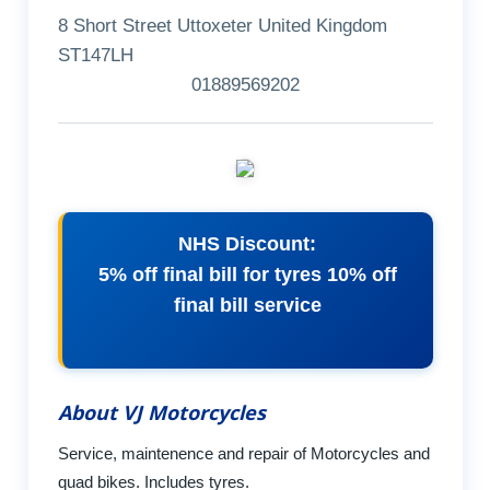
8 Short Street Uttoxeter United Kingdom
ST147LH
01889569202
NHS Discount:
5% off final bill for tyres 10% off
final bill service
About VJ Motorcycles
Service, maintenence and repair of Motorcycles and
quad bikes. Includes tyres.