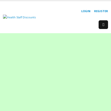
LOGIN
REGISTER