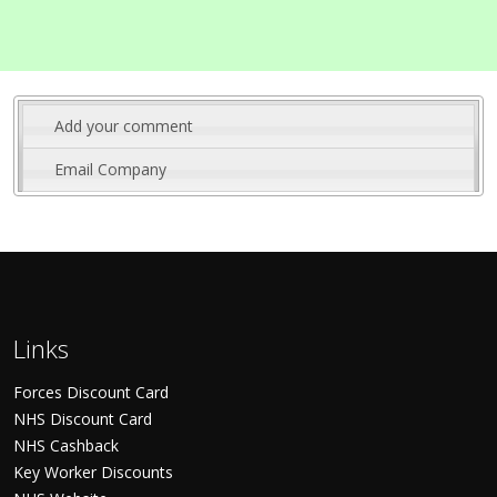
Add your comment
Email Company
Links
Forces Discount Card
NHS Discount Card
NHS Cashback
Key Worker Discounts