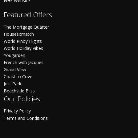
NHS Website
Featured Offers
The Mortgage Quarter
Housesitmatch
World Pinoy Flights
World Holiday Vibes
Yougarden
French with Jacques
Grand View
Coast to Cove
Just Park
Beachside Bliss
Our Policies
Privacy Policy
Terms and Conditions