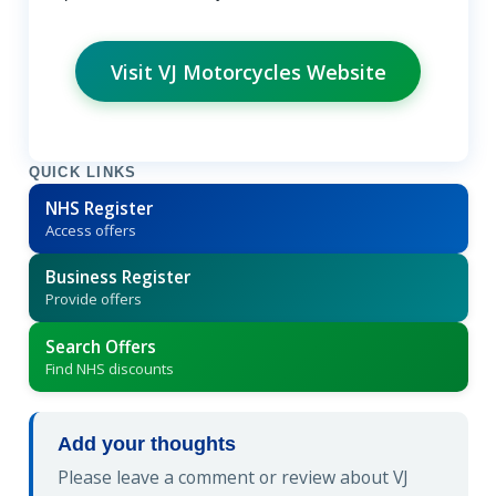
Visit VJ Motorcycles Website
QUICK LINKS
NHS Register
Access offers
Business Register
Provide offers
Search Offers
Find NHS discounts
Add your thoughts
Please leave a comment or review about VJ