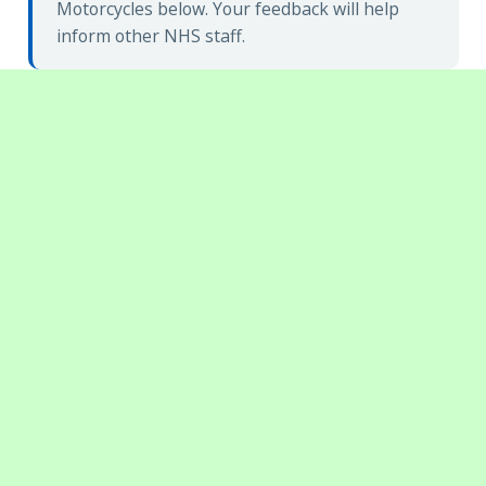
Motorcycles below. Your feedback will help
inform other NHS staff.