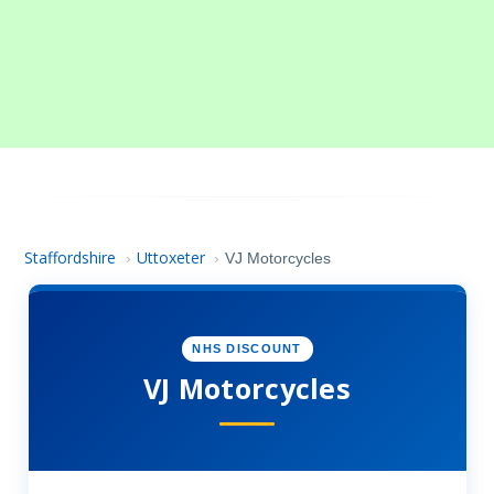
Staffordshire
Uttoxeter
›
›
VJ Motorcycles
NHS DISCOUNT
VJ Motorcycles