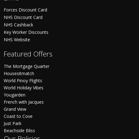
Forces Discount Card
NHS Discount Card
NHS Cashback
Key Worker Discounts
NHS Website
Featured Offers
The Mortgage Quarter
Housesitmatch
World Pinoy Flights
World Holiday Vibes
Yougarden
French with Jacques
Grand View
Coast to Cove
Just Park
Beachside Bliss
Our Policies