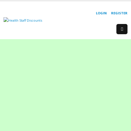
LOGIN
REGISTER