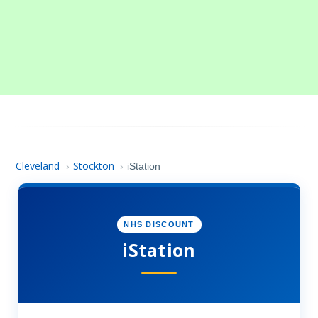
Cleveland
Stockton
›
›
iStation
NHS DISCOUNT
iStation