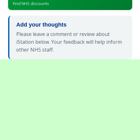
Find NHS discounts
Add your thoughts
Please leave a comment or review about
iStation below. Your feedback will help inform
other NHS staff.