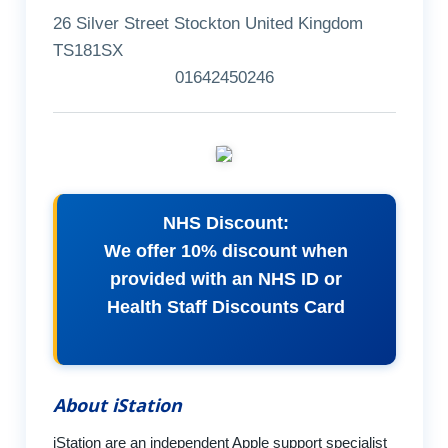
26 Silver Street Stockton United Kingdom
TS181SX
01642450246
NHS Discount:
We offer 10% discount when
provided with an NHS ID or
Health Staff Discounts Card
About iStation
iStation are an independent Apple support specialist