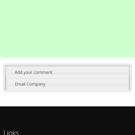
Add your comment
Email Company
Links