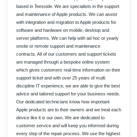
based in Teesside. We are specialists in the support
and maintenance of Apple products. We can assist
with integration and migration to Apple products for
software and hardware on mobile, desktop and
server platforms. We can help with ad hoc or yearly
onsite or remote support and maintenance
contracts. All of our customers and support tickets
are managed through a bespoke online system
which gives customers real-time information on their
support ticket and with over 25 years of multi
discipline IT experience, we are able to give the best
advice and tailored support for your business needs.
Our dedicated technicians know how important
Apple products are to their owners and we treat each
device like it is our own. We are dedicated to
customer service and will keep you informed during
every step of the repair process. We use the highest