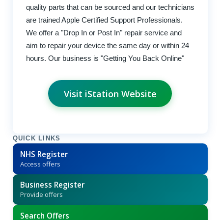
quality parts that can be sourced and our technicians
are trained Apple Certified Support Professionals.
We offer a "Drop In or Post In" repair service and
aim to repair your device the same day or within 24
hours. Our business is "Getting You Back Online"
Visit iStation Website
QUICK LINKS
NHS Register
Access offers
Business Register
Provide offers
Search Offers