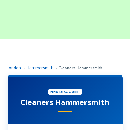
London
Hammersmith
›
›
Cleaners Hammersmith
NHS DISCOUNT
Cleaners Hammersmith