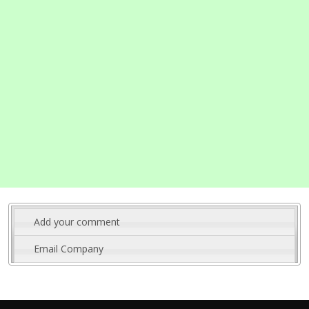
Add your comment
Email Company