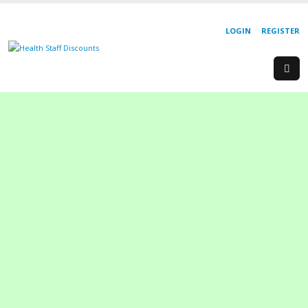
LOGIN
REGISTER