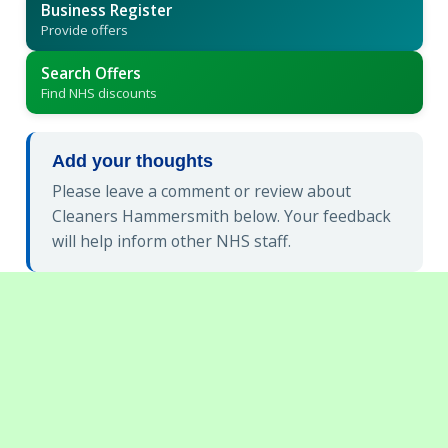
Business Register
Provide offers
Search Offers
Find NHS discounts
Add your thoughts
Please leave a comment or review about
Cleaners Hammersmith below. Your feedback
will help inform other NHS staff.