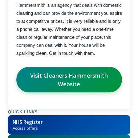
Hammersmith is an agency that deals with domestic
cleaning and can provide the environment you aspire
to at competitive prices. It is very reliable and is only
a phone call away. Whether you need a one-time
clean or regular maintenance of your place, this
company can deal with it. Your house will be
sparkling clean. Get in touch with them.
Visit Cleaners Hammersmith
Website
QUICK LINKS
NHS Register
Access offers