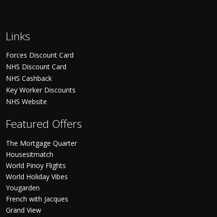
Links
Forces Discount Card
NHS Discount Card
NHS Cashback
Key Worker Discounts
NHS Website
Featured Offers
The Mortgage Quarter
Housesitmatch
World Pinoy Flights
World Holiday Vibes
Yougarden
French with Jacques
Grand View