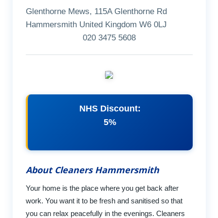
Glenthorne Mews, 115A Glenthorne Rd
Hammersmith United Kingdom W6 0LJ
020 3475 5608
NHS Discount:
5%
About Cleaners Hammersmith
Your home is the place where you get back after
work. You want it to be fresh and sanitised so that
you can relax peacefully in the evenings. Cleaners