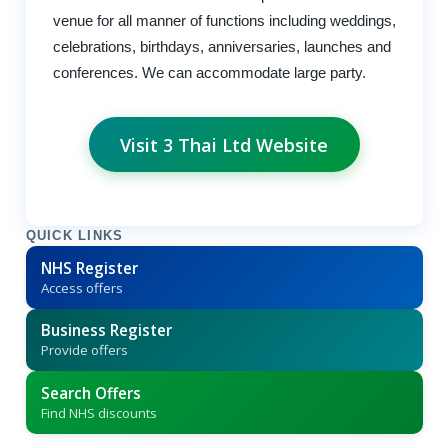
venue for all manner of functions including weddings,
celebrations, birthdays, anniversaries, launches and
conferences. We can accommodate large party.
Visit 3 Thai Ltd Website
QUICK LINKS
NHS Register
Access offers
Business Register
Provide offers
Search Offers
Find NHS discounts