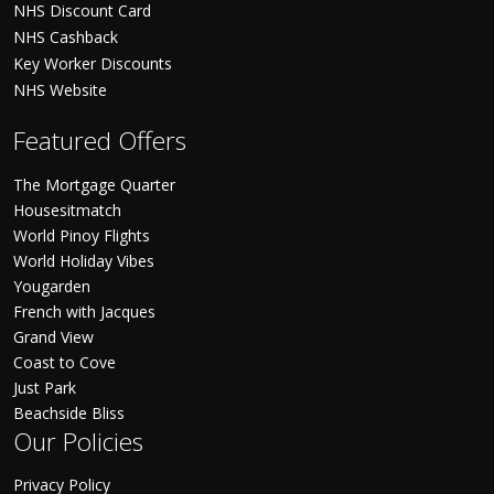
NHS Discount Card
NHS Cashback
Key Worker Discounts
NHS Website
Featured Offers
The Mortgage Quarter
Housesitmatch
World Pinoy Flights
World Holiday Vibes
Yougarden
French with Jacques
Grand View
Coast to Cove
Just Park
Beachside Bliss
Our Policies
Privacy Policy