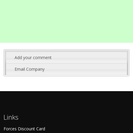
Add your comment
Email Company
Links
Forces Discount Card