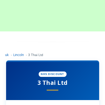
uk
Lincoln
›
›
3 Thai Ltd
NHS DISCOUNT
3 Thai Ltd