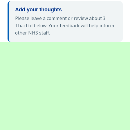
Add your thoughts
Please leave a comment or review about 3
Thai Ltd below. Your feedback will help inform
other NHS staff.