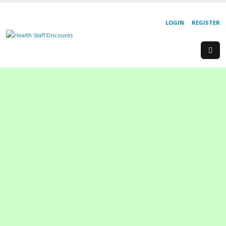
LOGIN
REGISTER