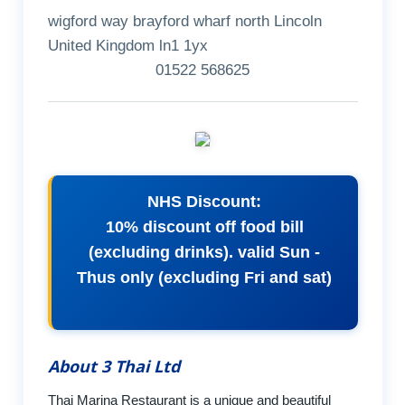
wigford way brayford wharf north Lincoln
United Kingdom ln1 1yx
01522 568625
NHS Discount:
10% discount off food bill
(excluding drinks). valid Sun -
Thus only (excluding Fri and sat)
About 3 Thai Ltd
Thai Marina Restaurant is a unique and beautiful