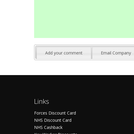
Add your comment
Email Company
Links
Forces Discount Card
NHS Discount Card
NHS Cashback