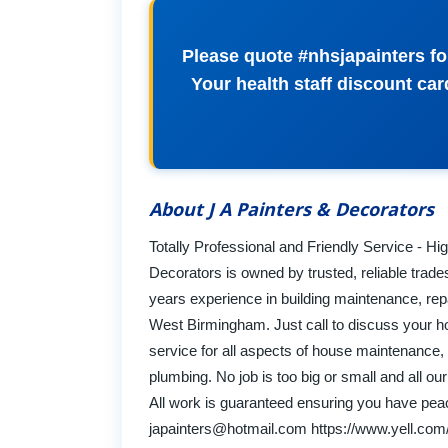
Please quote #nhsjapainters for
Your health staff discount car
About J A Painters & Decorators
Totally Professional and Friendly Service - H
Decorators is owned by trusted, reliable trade
years experience in building maintenance, rep
West Birmingham. Just call to discuss your 
service for all aspects of house maintenance, i
plumbing. No job is too big or small and all ou
All work is guaranteed ensuring you have peac
japainters@hotmail.com
https://www.yell.com