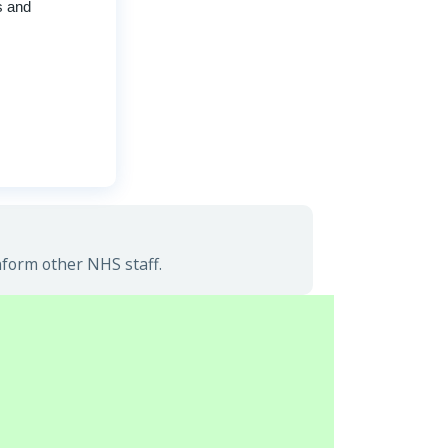
s and
nform other NHS staff.