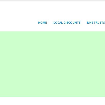
HOME
LOCAL DISCOUNTS
NHS TRUSTS