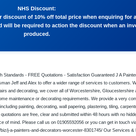
NHS Discount:
 discount of 10% off total price when enquiring for 
d will be required to action the discount when an inv
produced.
igh Standards - FREE Quotations - Satisfaction Guaranteed J A Painte
sman Jeff and Alex to offer a wider range of services to customers. W
airs and decorating, we cover all of Worcestershire, Gloucestershire
home maintenance or decorating requirements. We provide a very com
ncluding painting, decorating, wall papering, plastering, tiling, carpen
r quotations are free, clear and submitted within 48 hours with no hid
e of mind. Please call us on 01905592056 or you can get in touch via
/biz/j-a-painters-and-decorators-worcester-8301745/ Our Services &