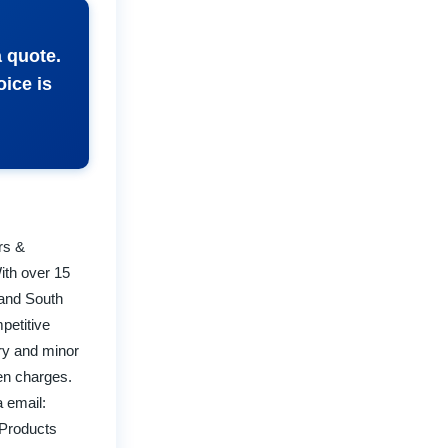
a quote.
oice is
rs &
ith over 15
 and South
petitive
try and minor
den charges.
 email:
 Products