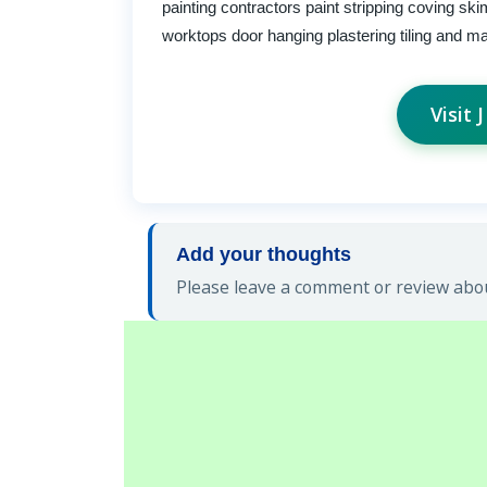
painting contractors paint stripping coving sk
worktops door hanging plastering tiling and 
Visit
Add your thoughts
Please leave a comment or review abou