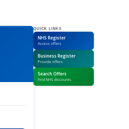
QUICK LINKS
NHS Register
Access offers
Business Register
Provide offers
Search Offers
Find NHS discounts