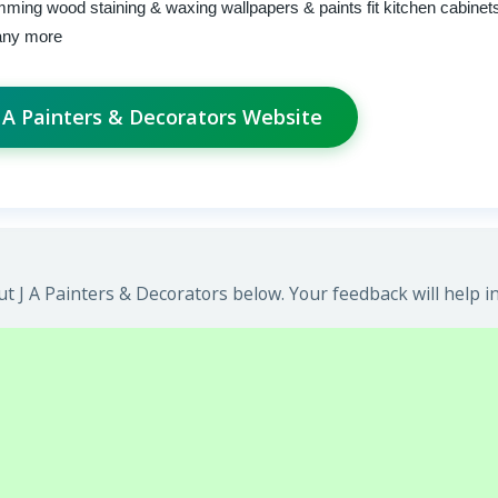
imming wood staining & waxing wallpapers & paints fit kitchen cabinet
many more
 J A Painters & Decorators Website
t J A Painters & Decorators below. Your feedback will help i