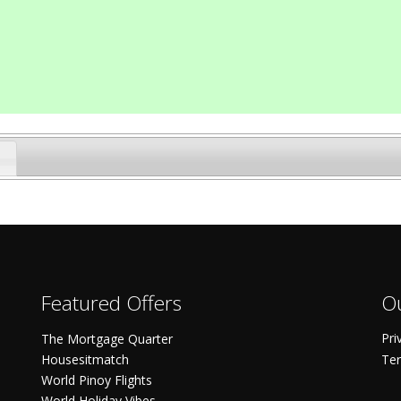
Featured Offers
Ou
Pri
The Mortgage Quarter
Housesitmatch
Ter
World Pinoy Flights
World Holiday Vibes