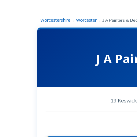
Worcestershire
Worcester
›
›
J A Painters & De
J A Pa
19 Keswick