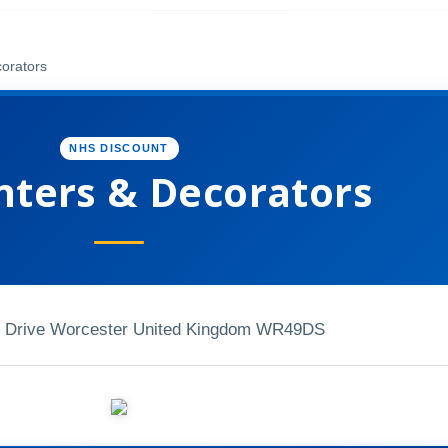
corators
NHS DISCOUNT
inters & Decorators
 Drive Worcester United Kingdom WR49DS