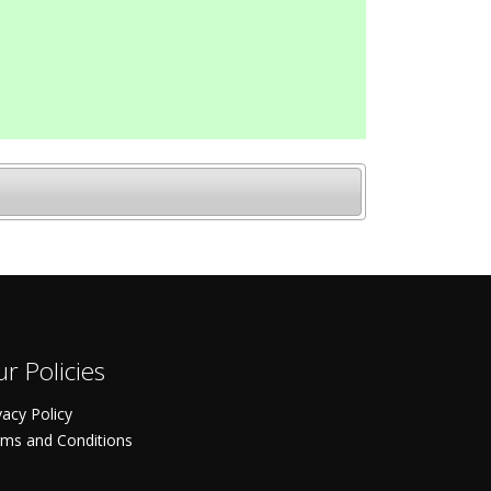
r Policies
vacy Policy
ms and Conditions