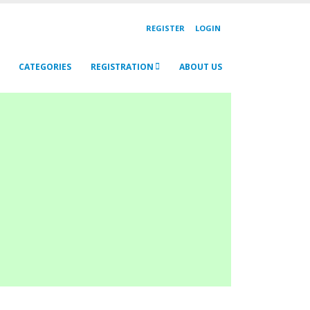
REGISTER
LOGIN
CATEGORIES
REGISTRATION
ABOUT US