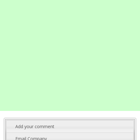
Add your comment
Email Company