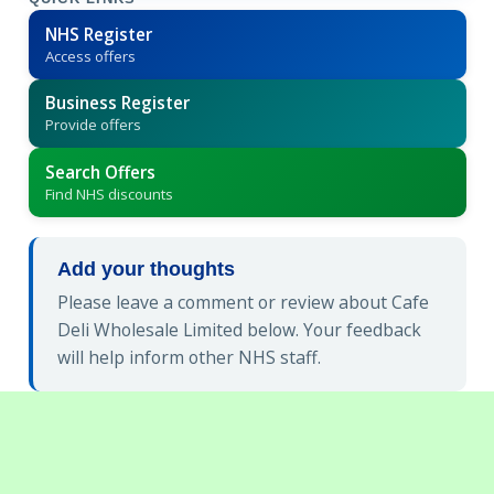
NHS Register
Access offers
Business Register
Provide offers
Search Offers
Find NHS discounts
Add your thoughts
Please leave a comment or review about Cafe
Deli Wholesale Limited below. Your feedback
will help inform other NHS staff.