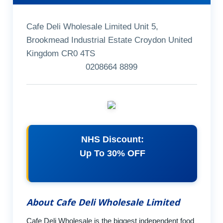
Cafe Deli Wholesale Limited Unit 5,
Brookmead Industrial Estate Croydon United
Kingdom CR0 4TS
0208664 8899
NHS Discount:
Up To 30% OFF
About Cafe Deli Wholesale Limited
Cafe Deli Wholesale is the biggest independent food