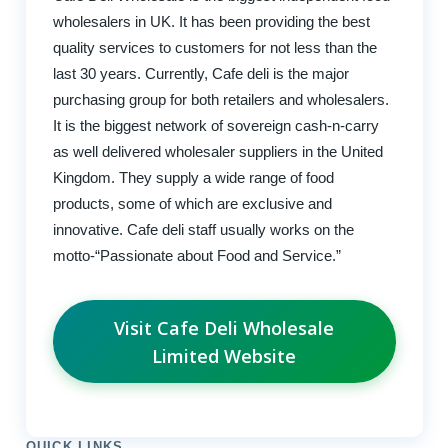
wholesalers in UK. It has been providing the best
quality services to customers for not less than the
last 30 years. Currently, Cafe deli is the major
purchasing group for both retailers and wholesalers.
It is the biggest network of sovereign cash-n-carry
as well delivered wholesaler suppliers in the United
Kingdom. They supply a wide range of food
products, some of which are exclusive and
innovative. Cafe deli staff usually works on the
motto-“Passionate about Food and Service.”
Visit Cafe Deli Wholesale
Limited Website
QUICK LINKS