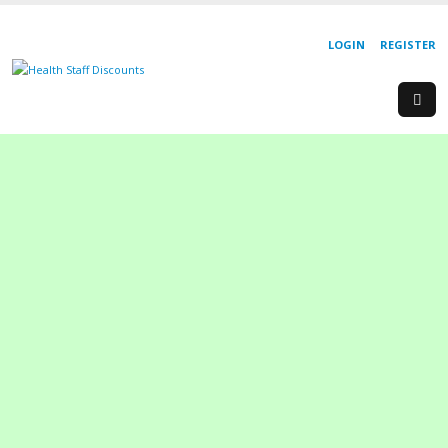
LOGIN
REGISTER