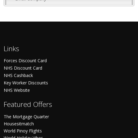
Links
Forces Discount Card
NHS Discount Card
NHS Cashback
Key Worker Discounts
NHS Website
Featured Offers
The Mortgage Quarter
Housesitmatch
World Pinoy Flights
World Holiday Vibes