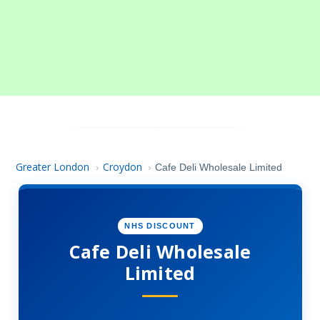
Greater London
Croydon
›
›
Cafe Deli Wholesale Limited
NHS DISCOUNT
Cafe Deli Wholesale
Limited