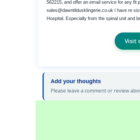
562215, and offer an email service for any fit 
sales@dawntildusklingerie.co.uk
I have re si
Hospital. Especially from the spinal unit and br
Visit
Add your thoughts
Please leave a comment or review about