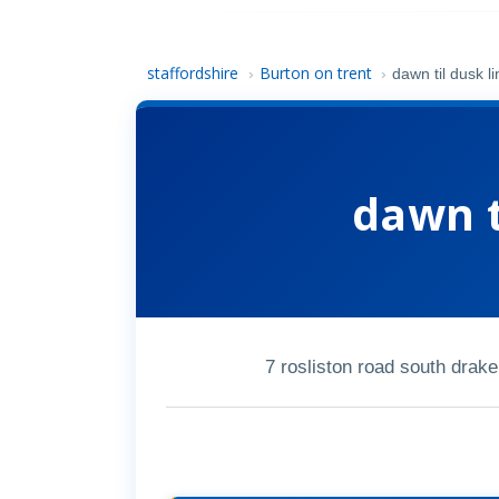
staffordshire
Burton on trent
›
›
dawn til dusk li
dawn t
7 rosliston road south drak