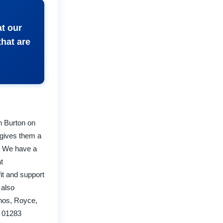
at our
that are
in Burton on
 gives them a
s. We have a
t
fit and support
 also
rnos, Royce,
n 01283