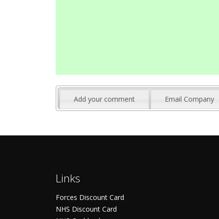
Add your comment
Email Company
Links
Forces Discount Card
NHS Discount Card