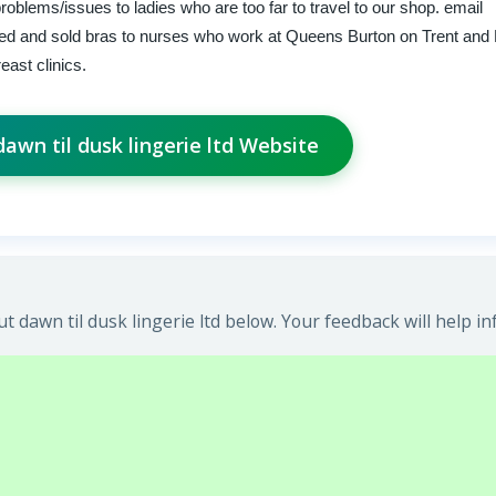
problems/issues to ladies who are too far to travel to our shop. email
zed and sold bras to nurses who work at Queens Burton on Trent and
east clinics.
 dawn til dusk lingerie ltd Website
 dawn til dusk lingerie ltd below. Your feedback will help i