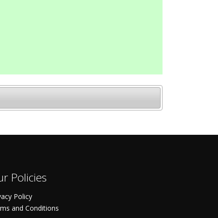
r Policies
vacy Policy
ms and Conditions