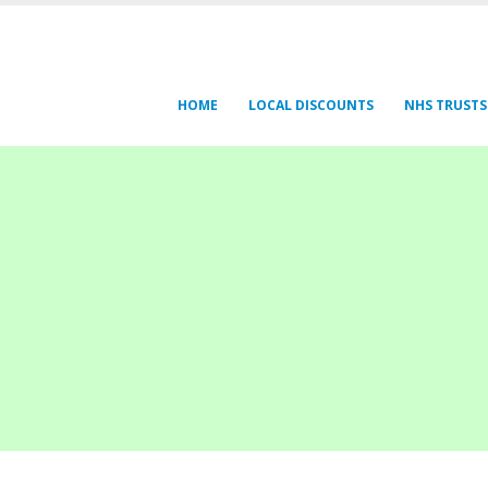
HOME
LOCAL DISCOUNTS
NHS TRUSTS