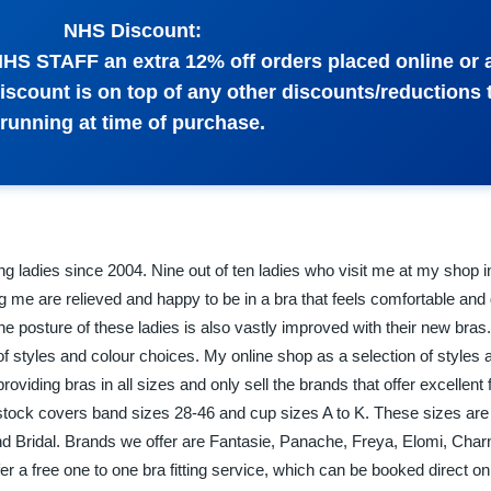
NHS Discount:
 NHS STAFF an extra 12% off orders placed online or 
discount is on top of any other discounts/reductions 
running at time of purchase.
izing ladies since 2004. Nine out of ten ladies who visit me at my shop 
ng me are relieved and happy to be in a bra that feels comfortable and
he posture of these ladies is also vastly improved with their new bra
f styles and colour choices. My online shop as a selection of styles a
oviding bras in all sizes and only sell the brands that offer excellent 
stock covers band sizes 28-46 and cup sizes A to K. These sizes are
 Bridal. Brands we offer are Fantasie, Panache, Freya, Elomi, Cha
fer a free one to one bra fitting service, which can be booked direct o