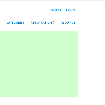
REGISTER
LOGIN
CATEGORIES
REGISTRATION
ABOUT US