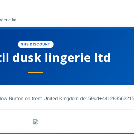
ngerie ltd
NHS DISCOUNT
il dusk lingerie ltd
elow Burton on trent United Kingdom de159ud
+44128356221