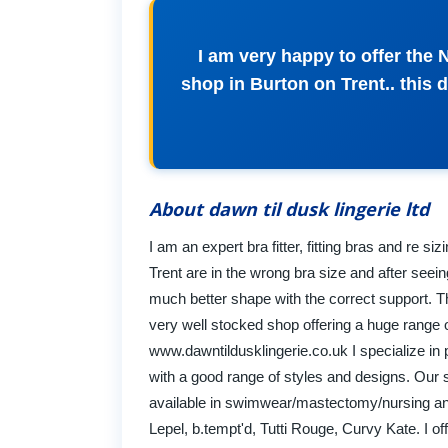
I am very happy to offer the
shop in Burton on Trent.. this 
About dawn til dusk lingerie ltd
I am an expert bra fitter, fitting bras and re s
Trent are in the wrong bra size and after seei
much better shape with the correct support. T
very well stocked shop offering a huge range o
www.dawntildusklingerie.co.uk I specialize in pr
with a good range of styles and designs. Our 
available in swimwear/mastectomy/nursing and
Lepel, b.tempt'd, Tutti Rouge, Curvy Kate. I of