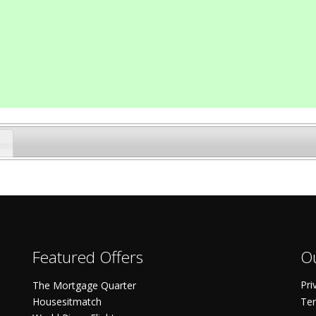
Featured Offers
Ou
Pri
The Mortgage Quarter
Housesitmatch
Ter