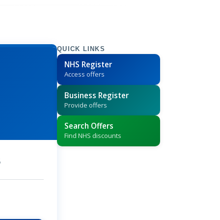
QUICK LINKS
NHS Register
Access offers
Business Register
Provide offers
Search Offers
Find NHS discounts
5