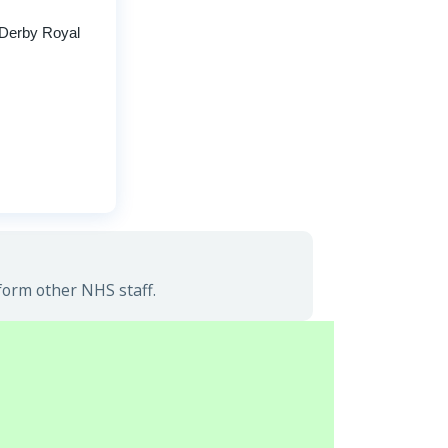
 Derby Royal
nform other NHS staff.