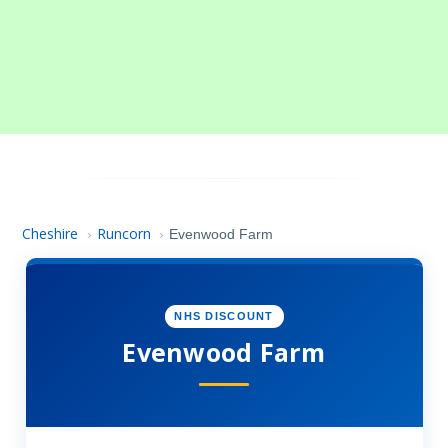
Cheshire
Runcorn
›
›
Evenwood Farm
NHS DISCOUNT
Evenwood Farm