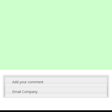
Add your comment
Email Company