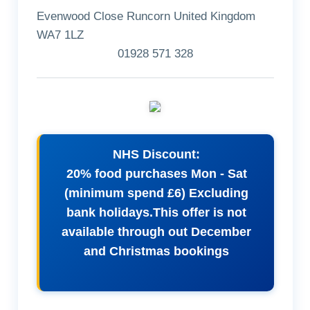
Evenwood Close Runcorn United Kingdom
WA7 1LZ
01928 571 328
NHS Discount:
20% food purchases Mon - Sat
(minimum spend £6) Excluding
bank holidays.This offer is not
available through out December
and Christmas bookings