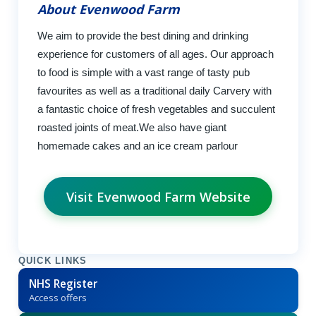
About Evenwood Farm
We aim to provide the best dining and drinking
experience for customers of all ages. Our approach
to food is simple with a vast range of tasty pub
favourites as well as a traditional daily Carvery with
a fantastic choice of fresh vegetables and succulent
roasted joints of meat.We also have giant
homemade cakes and an ice cream parlour
Visit Evenwood Farm Website
QUICK LINKS
NHS Register
Access offers