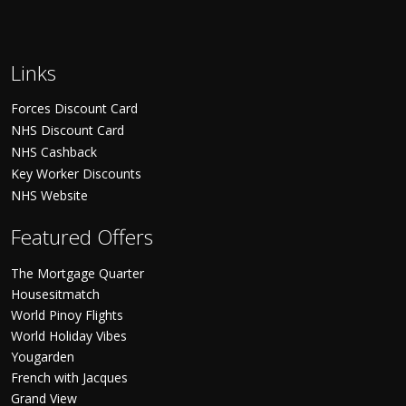
Links
Forces Discount Card
NHS Discount Card
NHS Cashback
Key Worker Discounts
NHS Website
Featured Offers
The Mortgage Quarter
Housesitmatch
World Pinoy Flights
World Holiday Vibes
Yougarden
French with Jacques
Grand View