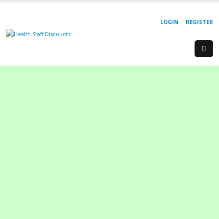
LOGIN
REGISTER