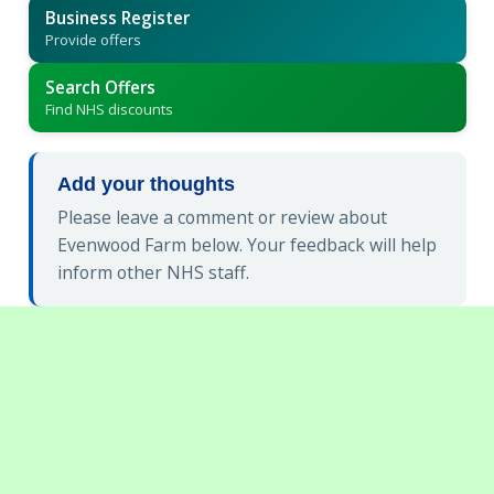
Business Register
Provide offers
Search Offers
Find NHS discounts
Add your thoughts
Please leave a comment or review about
Evenwood Farm below. Your feedback will help
inform other NHS staff.