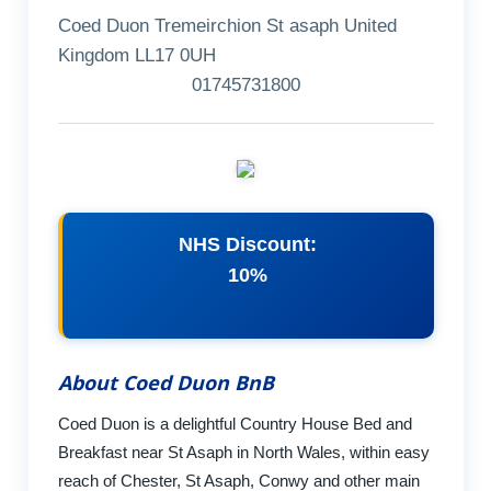
Coed Duon Tremeirchion St asaph United
Kingdom LL17 0UH
01745731800
NHS Discount:
10%
About Coed Duon BnB
Coed Duon is a delightful Country House Bed and
Breakfast near St Asaph in North Wales, within easy
reach of Chester, St Asaph, Conwy and other main