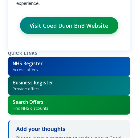
experience.
Visit Coed Duon BnB Website
QUICK LINKS
NHS Register
Access offers
Business Register
Provide offers
Search Offers
Find NHS discounts
Add your thoughts