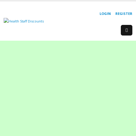
LOGIN
REGISTER