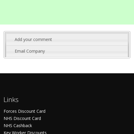
Add your comment
Email Company
Links
Forces Discount Card
NHS Discount Card
NHS Cashback
Key Worker Discounts