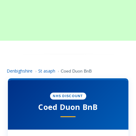
Denbighshire
St asaph
›
›
Coed Duon BnB
NHS DISCOUNT
Coed Duon BnB