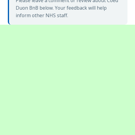
Please leave a comment or review about Coed
Duon BnB below. Your feedback will help
inform other NHS staff.