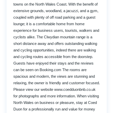
towns on the North Wales Coast. With the benefit of
extensive grounds, woodland, a jacuzzi, and a gym,
coupled with plenty of off road parking and a guest
lounge; it is a comfortable home from home
experience for business users, tourists, walkers and
cyclists alike. The Clwydian mountain range is a
short distance away and offers outstanding walking
and cycling opportunities, indeed there are walking
and cycling routes accessible from the doorstep.
Guests have enjoyed their stays and the reviews
can be seen on Booking.com The rooms are
spacious and modern, the views are stunning and
relaxing, the owner is friendly and customer focused.
Please view our website www.coedduonbnb.co.uk
for photographs and more information. When visiting
North Wales on business or pleasure, stay at Coed
Duon for a professionally run and value for money