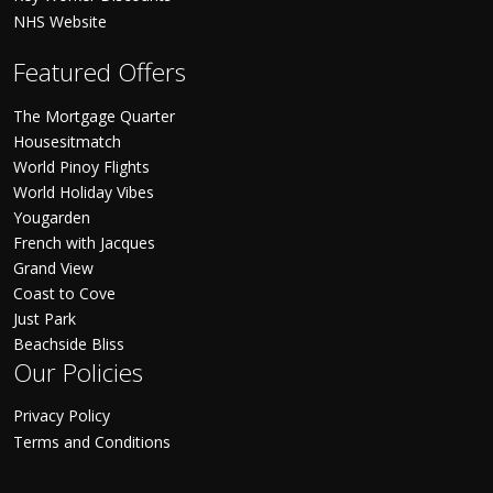
NHS Website
Featured Offers
The Mortgage Quarter
Housesitmatch
World Pinoy Flights
World Holiday Vibes
Yougarden
French with Jacques
Grand View
Coast to Cove
Just Park
Beachside Bliss
Our Policies
Privacy Policy
Terms and Conditions