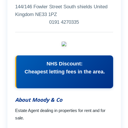
144/146 Fowler Street South shields United
Kingdom NE33 1PZ
0191 4270335
NHS Discount:
Cheapest letting fees in the area.
About Moody & Co
Estate Agent dealing in properties for rent and for
sale.