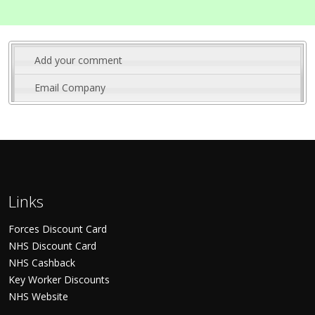
Add your comment
Email Company
Links
Forces Discount Card
NHS Discount Card
NHS Cashback
Key Worker Discounts
NHS Website