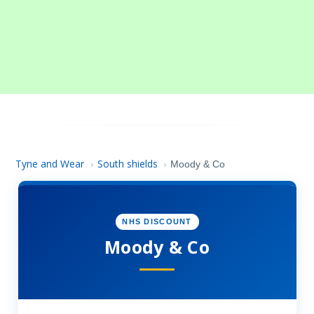
Tyne and Wear
South shields
›
›
Moody & Co
NHS DISCOUNT
Moody & Co