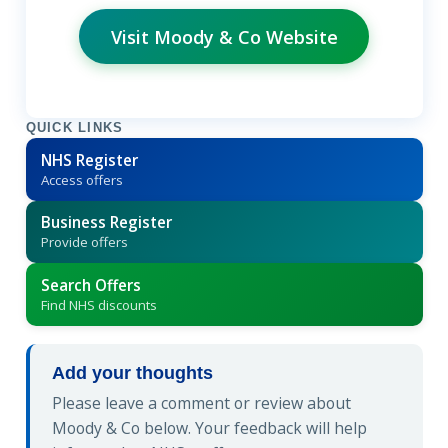
Visit Moody & Co Website
QUICK LINKS
NHS Register
Access offers
Business Register
Provide offers
Search Offers
Find NHS discounts
Add your thoughts
Please leave a comment or review about
Moody & Co below. Your feedback will help