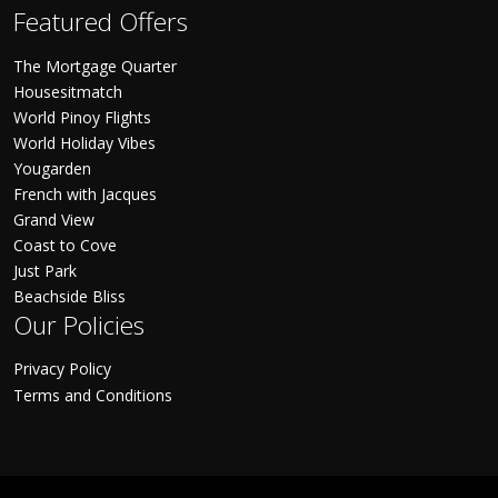
Featured Offers
The Mortgage Quarter
Housesitmatch
World Pinoy Flights
World Holiday Vibes
Yougarden
French with Jacques
Grand View
Coast to Cove
Just Park
Beachside Bliss
Our Policies
Privacy Policy
Terms and Conditions