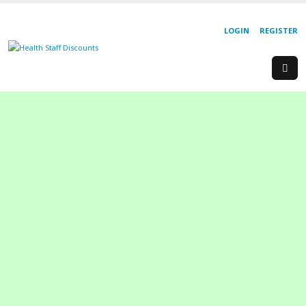
LOGIN
REGISTER