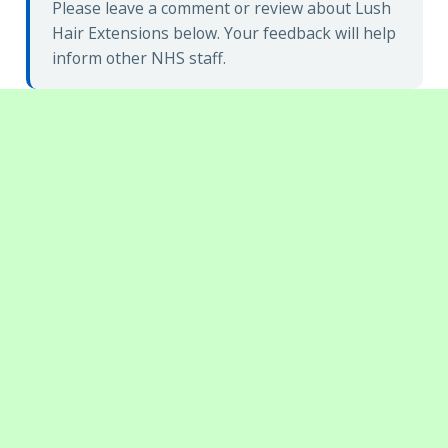
Please leave a comment or review about Lush
Hair Extensions below. Your feedback will help
inform other NHS staff.