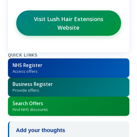
Visit Lush Hair Extensions
Website
QUICK LINKS
NHS Register
Access offers
Business Register
Provide offers
Search Offers
Find NHS discounts
Add your thoughts