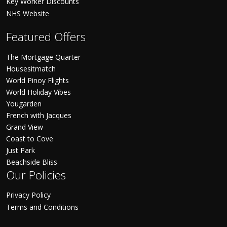
Key Worker Discounts
NHS Website
Featured Offers
The Mortgage Quarter
Housesitmatch
World Pinoy Flights
World Holiday Vibes
Yougarden
French with Jacques
Grand View
Coast to Cove
Just Park
Beachside Bliss
Our Policies
Privacy Policy
Terms and Conditions