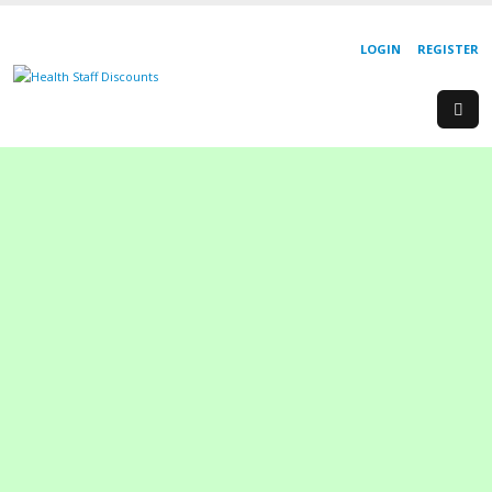
LOGIN
REGISTER