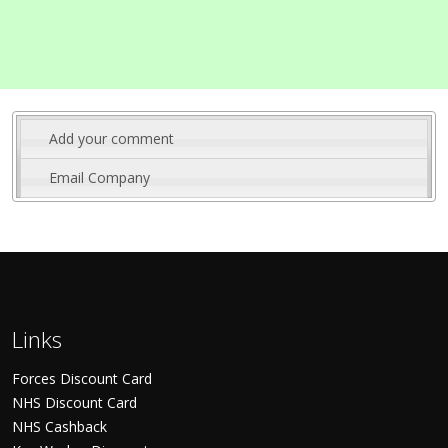
Add your comment
Email Company
Links
Forces Discount Card
NHS Discount Card
NHS Cashback