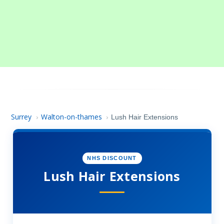
Surrey
Walton-on-thames
›
›
Lush Hair Extensions
NHS DISCOUNT
Lush Hair Extensions