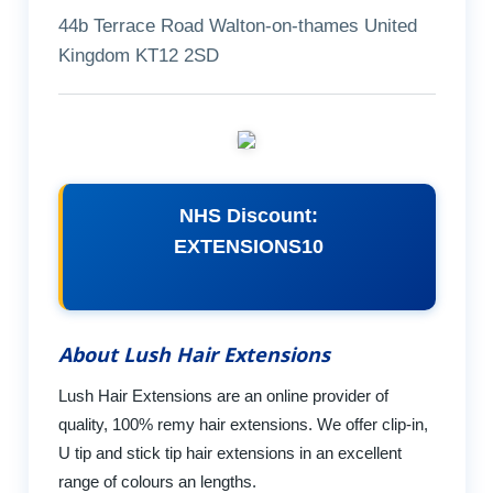
44b Terrace Road Walton-on-thames United
Kingdom KT12 2SD
NHS Discount:
EXTENSIONS10
About Lush Hair Extensions
Lush Hair Extensions are an online provider of
quality, 100% remy hair extensions. We offer clip-in,
U tip and stick tip hair extensions in an excellent
range of colours an lengths.