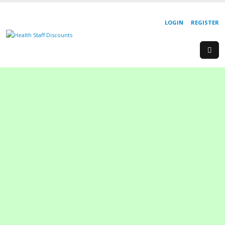
LOGIN
REGISTER