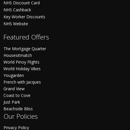
NHS Discount Card
NHS Cashback
Key Worker Discounts
NHS Website
Featured Offers
The Mortgage Quarter
Housesitmatch
World Pinoy Flights
World Holiday Vibes
Yougarden
French with Jacques
Grand View
Coast to Cove
Just Park
Beachside Bliss
Our Policies
Privacy Policy