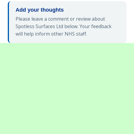
Add your thoughts
Please leave a comment or review about
Spotless Surfaces Ltd below. Your feedback
will help inform other NHS staff.