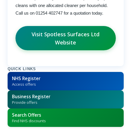
cleans with one allocated cleaner per household.
Call us on 01254 402747 for a quotation today.
Visit Spotless Surfaces Ltd
Website
QUICK LINKS
NHS Register
Access offers
Business Register
Provide offers
Search Offers
Find NHS discounts