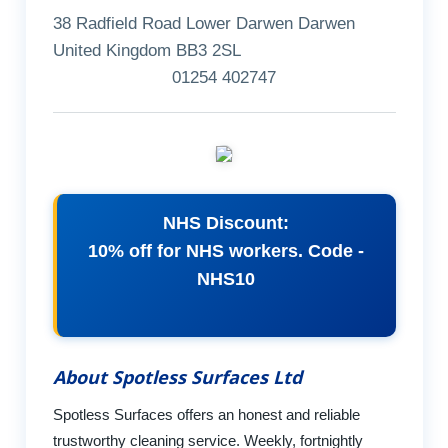
38 Radfield Road Lower Darwen Darwen
United Kingdom BB3 2SL
01254 402747
NHS Discount:
10% off for NHS workers. Code -
NHS10
About Spotless Surfaces Ltd
Spotless Surfaces offers an honest and reliable
trustworthy cleaning service. Weekly, fortnightly