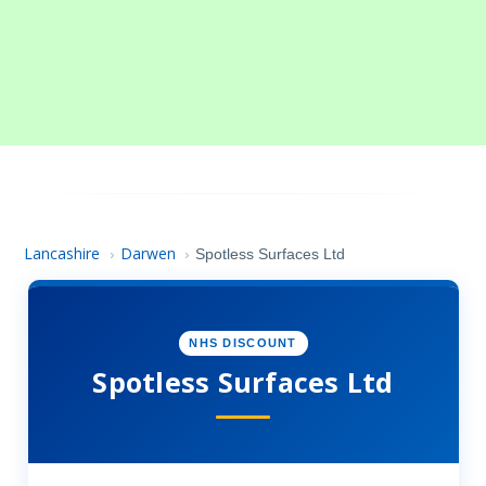
Lancashire
Darwen
›
›
Spotless Surfaces Ltd
NHS DISCOUNT
Spotless Surfaces Ltd