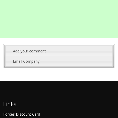
Add your comment
Email Company
Links
Forces Discount Card