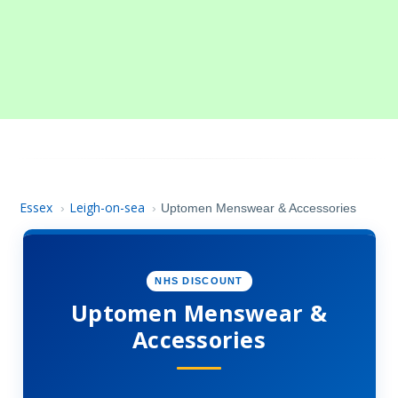
Essex
Leigh-on-sea
›
›
Uptomen Menswear & Accessories
NHS DISCOUNT
Uptomen Menswear &
Accessories