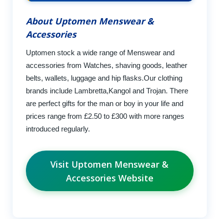
About Uptomen Menswear &
Accessories
Uptomen stock a wide range of Menswear and
accessories from Watches, shaving goods, leather
belts, wallets, luggage and hip flasks.Our clothing
brands include Lambretta,Kangol and Trojan. There
are perfect gifts for the man or boy in your life and
prices range from £2.50 to £300 with more ranges
introduced regularly.
Visit Uptomen Menswear &
Accessories Website