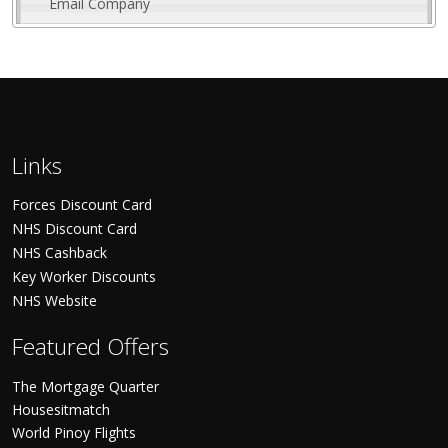
Email Company
Links
Forces Discount Card
NHS Discount Card
NHS Cashback
Key Worker Discounts
NHS Website
Featured Offers
The Mortgage Quarter
Housesitmatch
World Pinoy Flights