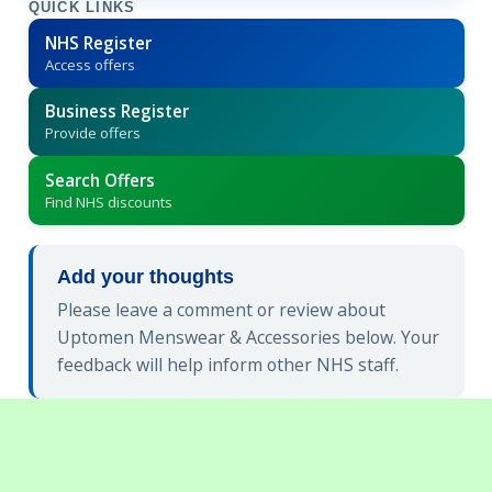
QUICK LINKS
NHS Register
Access offers
Business Register
Provide offers
Search Offers
Find NHS discounts
Add your thoughts
Please leave a comment or review about
Uptomen Menswear & Accessories below. Your
feedback will help inform other NHS staff.