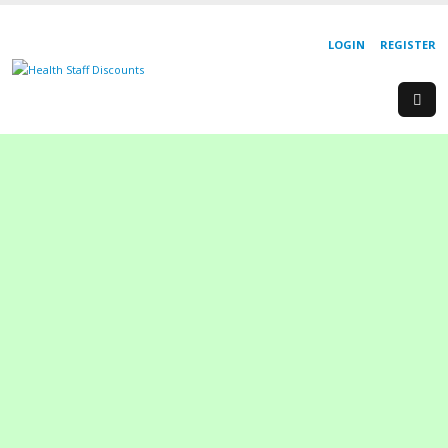
LOGIN
REGISTER