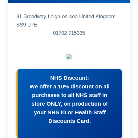
81 Broadway Leigh-on-sea United Kingdom
SS9 1PE
01702 715335
NHS Discount:
We offer a 10% discount on all
purchases to all NHS staff in
store ONLY, on production of
your NHS ID or Health Staff
Discounts Card.