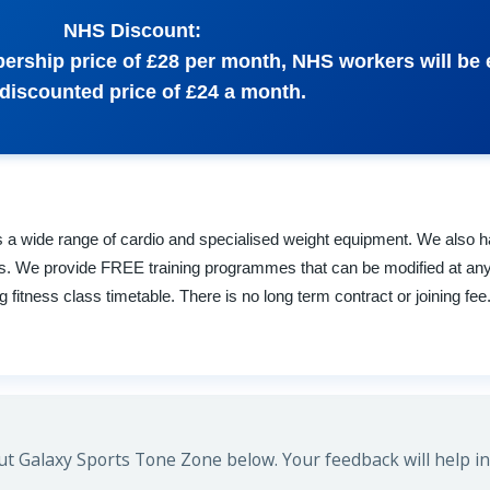
NHS Discount:
bership price of £28 per month, NHS workers will be e
 discounted price of £24 a month.
 a wide range of cardio and specialised weight equipment. We also 
s. We provide FREE training programmes that can be modified at any
fitness class timetable. There is no long term contract or joining fee
t Galaxy Sports Tone Zone below. Your feedback will help in