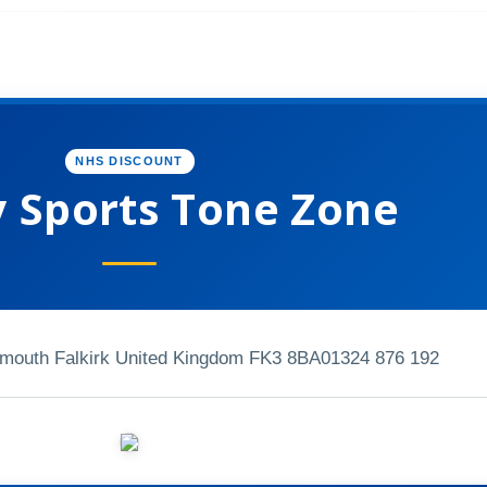
NHS DISCOUNT
y Sports Tone Zone
mouth Falkirk United Kingdom FK3 8BA
01324 876 192