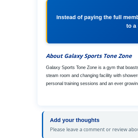
Instead of paying the full mem
to a
About Galaxy Sports Tone Zone
Galaxy Sports Tone Zone is a gym that boasts
steam room and changing facility with shower
personal training sessions and an ever growing 
Add your thoughts
Please leave a comment or review abou