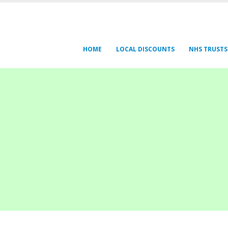
HOME
LOCAL DISCOUNTS
NHS TRUSTS