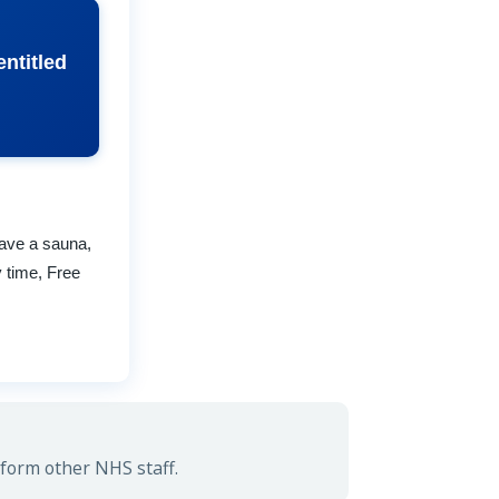
ntitled
have a sauna,
 time, Free
.
form other NHS staff.