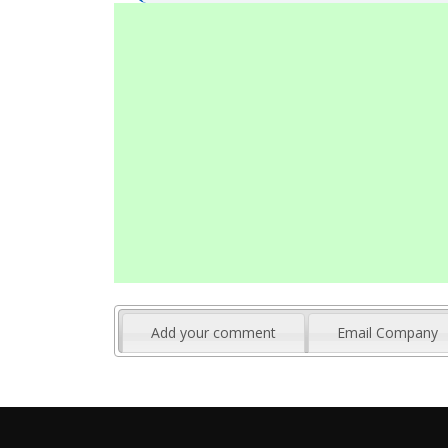
Add your comment
Email Company