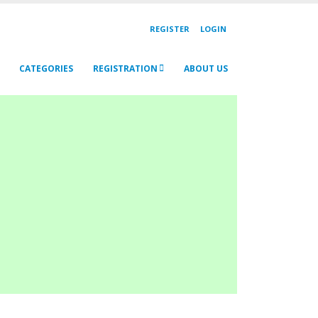
REGISTER
LOGIN
CATEGORIES
REGISTRATION
ABOUT US