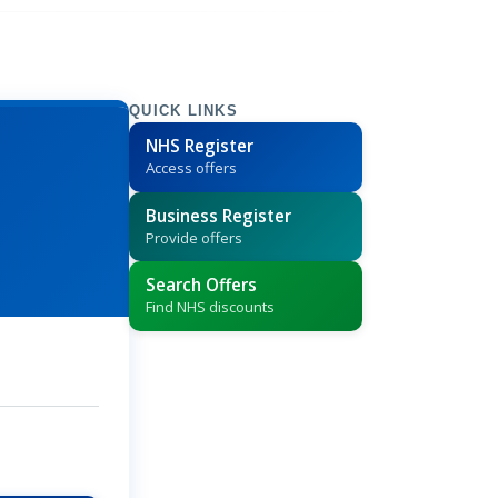
QUICK LINKS
NHS Register
Access offers
Business Register
Provide offers
Search Offers
Find NHS discounts