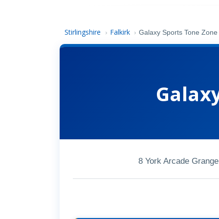
Stirlingshire
Falkirk
›
›
Galaxy Sports Tone Zone
Galax
8 York Arcade Grange