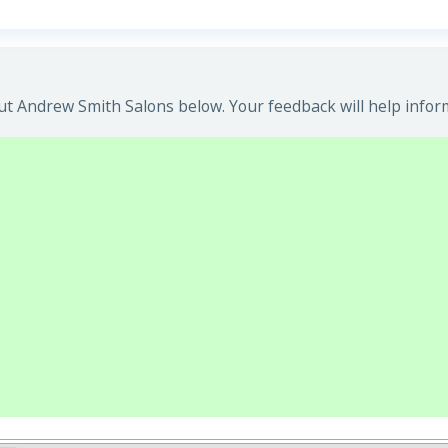
t Andrew Smith Salons below. Your feedback will help infor