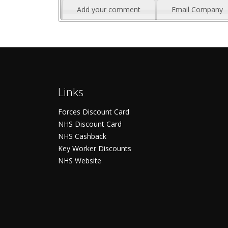
Add your comment
Email Company
Links
Forces Discount Card
NHS Discount Card
NHS Cashback
Key Worker Discounts
NHS Website