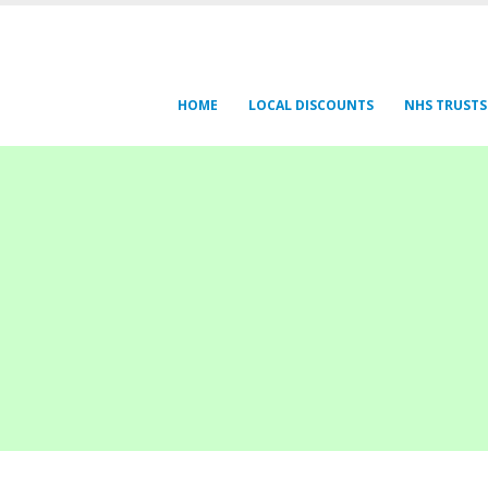
HOME
LOCAL DISCOUNTS
NHS TRUSTS