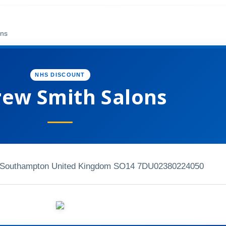
ons
NHS DISCOUNT
ew Smith Salons
t Southampton United Kingdom SO14 7DU
02380224050