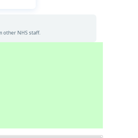
m other NHS staff.