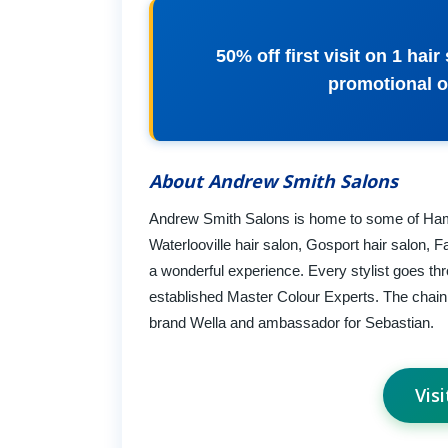
50% off first visit on 1 hai
promotional 
About Andrew Smith Salons
Andrew Smith Salons is home to some of Hamps
Waterlooville hair salon, Gosport hair salon, 
a wonderful experience. Every stylist goes th
established Master Colour Experts. The chain 
brand Wella and ambassador for Sebastian.
Vis