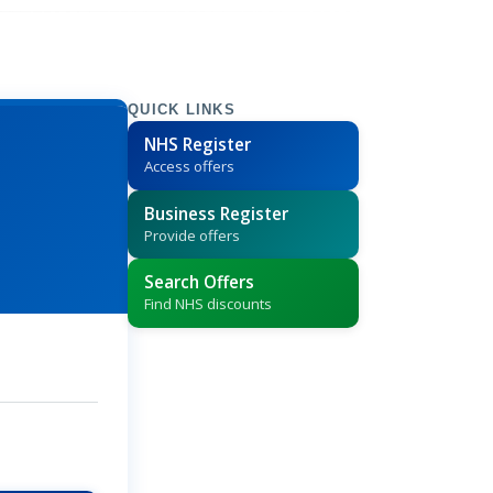
QUICK LINKS
NHS Register
Access offers
Business Register
Provide offers
Search Offers
Find NHS discounts