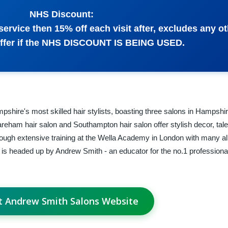
NHS Discount:
r service then 15% off each visit after, excludes any o
offer if the NHS DISCOUNT IS BEING USED.
hire's most skilled hair stylists, boasting three salons in Hampshi
Fareham hair salon and Southampton hair salon offer stylish decor, tale
rough extensive training at the Wella Academy in London with many a
is headed up by Andrew Smith - an educator for the no.1 professional
it Andrew Smith Salons Website