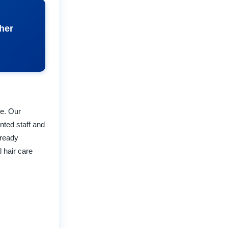
ther
re. Our
nted staff and
lready
 hair care