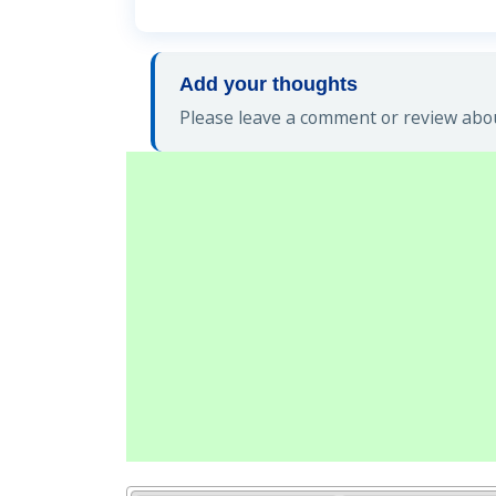
Add your thoughts
Please leave a comment or review abou