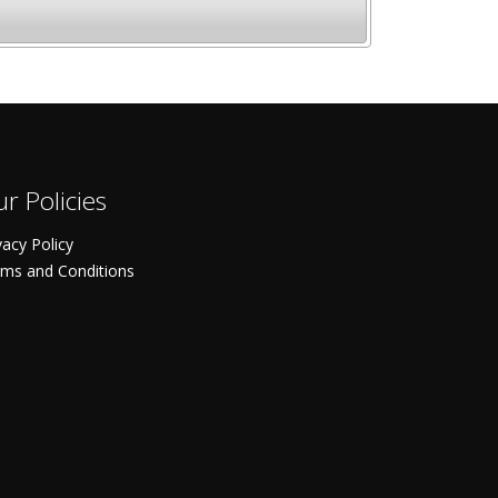
r Policies
vacy Policy
ms and Conditions