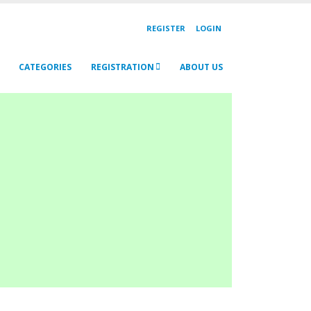
REGISTER
LOGIN
CATEGORIES
REGISTRATION
ABOUT US