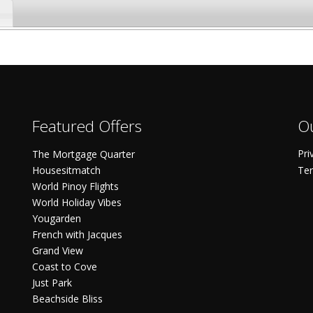
Featured Offers
Ou
Pri
The Mortgage Quarter
Housesitmatch
Ter
World Pinoy Flights
World Holiday Vibes
Yougarden
French with Jacques
Grand View
Coast to Cove
Just Park
Beachside Bliss