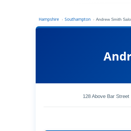
Hampshire
Southampton
›
›
Andrew Smith Sal
Andr
128 Above Bar Stree